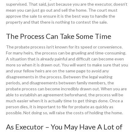
supervised. That said, just because you are the executor, doesn’t
mean you can just go out and sell the home. The court must
approve the sale to ensure it is the best way to handle the
property and that there is nothing to contest the sale.
The Process Can Take Some Time
The probate process isn’t known for its speed or convenience.
For many heirs, the process can be grueling and time-consuming.
A situation that is already painful and difficult can become even
more so when it is drawn out. You will want to make sure that you
and your fellow heirs are on the same page to avoid any
disagreements in the process. Between the legal waiting
periods, and disagreements between family members, the
probate process can become incredibly drawn out. When you are
able to establish an agreement beforehand, the process will be
much easier when it is actually time to get things done. Once a
person dies, it is important to file for probate as quickly as
possible. Not doing so, will raise the costs of holding the home.
As Executor – You May Have A Lot of