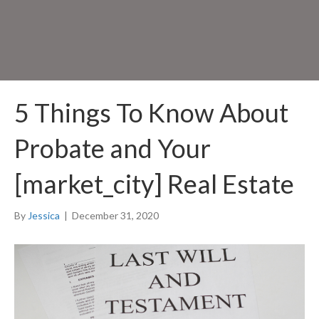
5 Things To Know About
Probate and Your
[market_city] Real Estate
By
Jessica
|
December 31, 2020