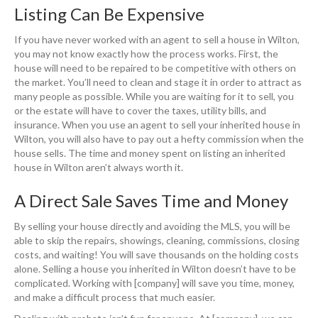
Listing Can Be Expensive
If you have never worked with an agent to sell a house in Wilton,
you may not know exactly how the process works. First, the
house will need to be repaired to be competitive with others on
the market. You’ll need to clean and stage it in order to attract as
many people as possible. While you are waiting for it to sell, you
or the estate will have to cover the taxes, utility bills, and
insurance. When you use an agent to sell your inherited house in
Wilton, you will also have to pay out a hefty commission when the
house sells. The time and money spent on listing an inherited
house in Wilton aren’t always worth it.
A Direct Sale Saves Time and Money
By selling your house directly and avoiding the MLS, you will be
able to skip the repairs, showings, cleaning, commissions, closing
costs, and waiting! You will save thousands on the holding costs
alone. Selling a house you inherited in Wilton doesn’t have to be
complicated. Working with [company] will save you time, money,
and make a difficult process that much easier.