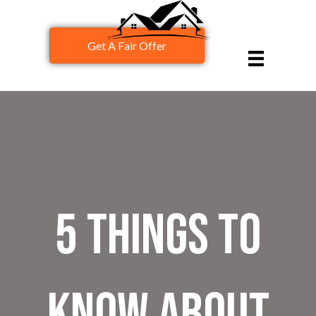
Get A Fair Offer
5 Things To
Know About