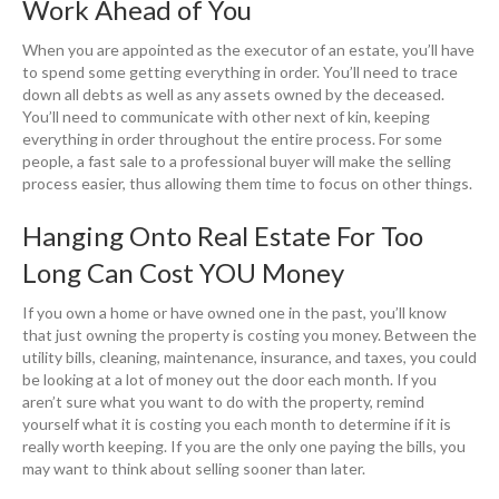
Work Ahead of You
When you are appointed as the executor of an estate, you’ll have
to spend some getting everything in order. You’ll need to trace
down all debts as well as any assets owned by the deceased.
You’ll need to communicate with other next of kin, keeping
everything in order throughout the entire process. For some
people, a fast sale to a professional buyer will make the selling
process easier, thus allowing them time to focus on other things.
Hanging Onto Real Estate For Too
Long Can Cost YOU Money
If you own a home or have owned one in the past, you’ll know
that just owning the property is costing you money. Between the
utility bills, cleaning, maintenance, insurance, and taxes, you could
be looking at a lot of money out the door each month. If you
aren’t sure what you want to do with the property, remind
yourself what it is costing you each month to determine if it is
really worth keeping. If you are the only one paying the bills, you
may want to think about selling sooner than later.