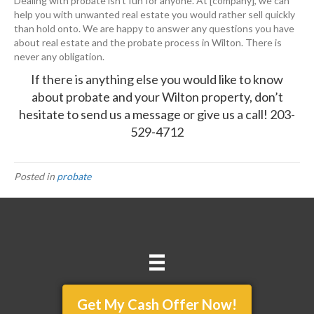
Dealing with probate isn’t fun for anyone. At [company], we can
help you with unwanted real estate you would rather sell quickly
than hold onto. We are happy to answer any questions you have
about real estate and the probate process in Wilton. There is
never any obligation.
If there is anything else you would like to know
about probate and your Wilton property, don’t
hesitate to
send us a message
or give us a call!
203-
529-4712
Posted in
probate
Get My Cash Offer Now!