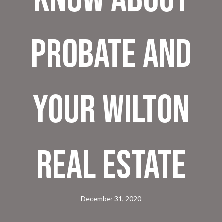
Probate and
Your Wilton
Real Estate
December 31, 2020