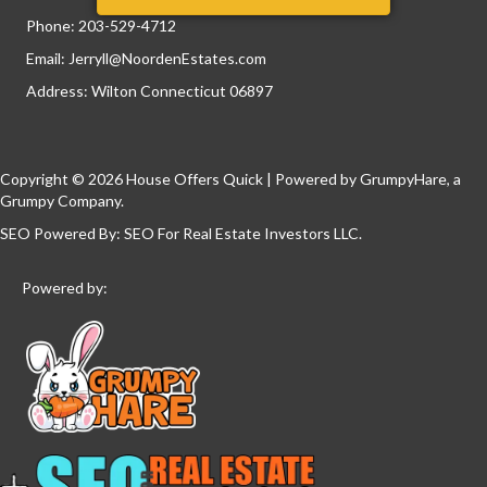
Phone:
203-529-4712
Email:
Jerryll@NoordenEstates.com
Address: Wilton Connecticut 06897
Copyright © 2026 House Offers Quick | Powered by
GrumpyHare
, a
Grumpy Company.
SEO Powered By:
SEO For Real Estate Investors LLC
.
Powered by: