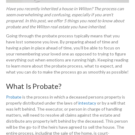
Have you recently inherited a house in Wilton? The process can
seem overwhelming and confusing, especially if you aren’t
prepared. In this post, we offer 5 things you need to know about
probate and the Wilton real estate you have inherited.
Going through the probate process typically means that you
have lost someone you love. By preparing ahead of time and
having a plan in place ahead of time, you’ll be able to focus on
your remembering your loved one as opposed to trying to figure
everything out when emotions are running high. Keeping reading
to learn more about the probate process, what to expect, and
what you can do to make the process go as smoothly as possible!
What Is Probate?
Probate
is the process in which a deceased persons property is
properly distributed under the laws of
intestacy
or by a will that
was left behind. The executor, or person in charge of handling
matters, will need to resolve all claims against the estate and
distribute any property left behind by the deceased. This person
will be the go-to if the heirs have agreed to sell the house. The
entire process, including the sale of the home, is court-