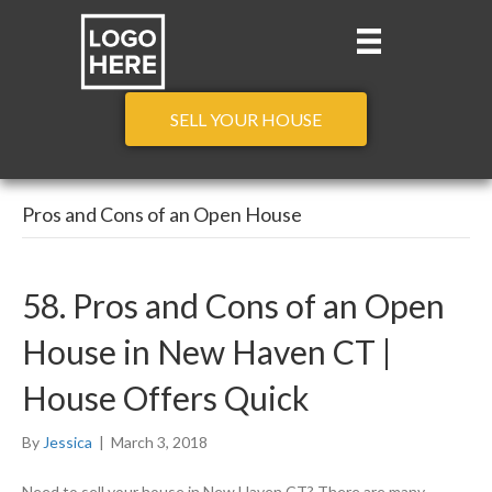
SELL YOUR HOUSE
Pros and Cons of an Open House
58. Pros and Cons of an Open
House in New Haven CT |
House Offers Quick
By
Jessica
|
March 3, 2018
Need to sell your house in New Haven CT? There are many