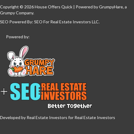
Copyright © 2026 House Offers Quick | Powered by
GrumpyHare
, a
Grumpy Company.
SEO Powered By:
SEO For Real Estate Investors LLC
.
Powered by:
Developed by Real Estate Investors for Real Estate Investors