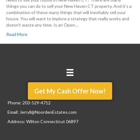
things you can do to sell your New Haven CT property. And it’s a
combination of these many things that will inevitably sell your
house. You will want to implore a strategy that really works and
doesn’t waste any time. Is an Open…
Read More
Get My Cash Offer Now!
Phone:
203-529-4712
Email:
Jerryll@NoordenEstates.com
Address: Wilton Connecticut 06897