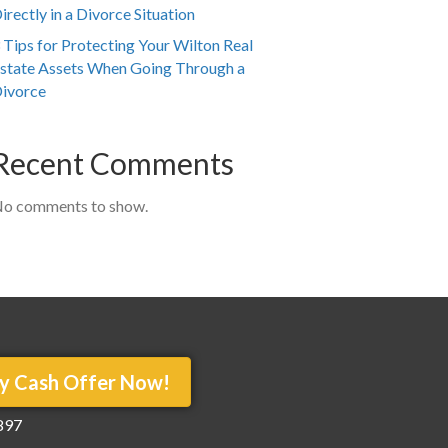
irectly in a Divorce Situation
 Tips for Protecting Your Wilton Real
state Assets When Going Through a
ivorce
Recent Comments
o comments to show.
y Cash Offer Now!
897