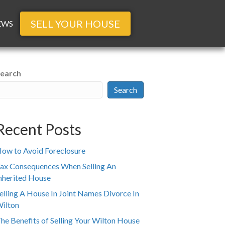
SELL YOUR HOUSE
EWS
earch
Search
Recent Posts
ow to Avoid Foreclosure
ax Consequences When Selling An
nherited House
elling A House In Joint Names Divorce In
ilton
he Benefits of Selling Your Wilton House