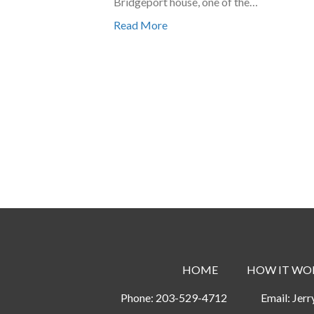
Bridgeport house, one of the…
Read More
HOME
HOW IT WO
Phone:
203-529-4712
Email:
Jer