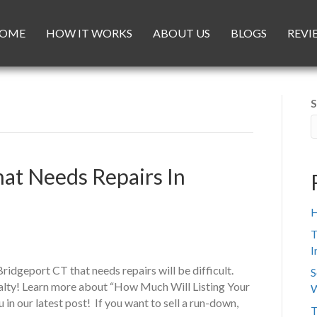
OME
HOW IT WORKS
ABOUT US
BLOGS
REVI
S
hat Needs Repairs In
H
T
I
Bridgeport CT that needs repairs will be difficult.
S
ialty! Learn more about “How Much Will Listing Your
W
in our latest post! If you want to sell a run-down,
T