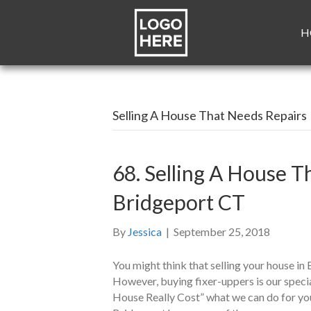
H
Selling A House That Needs Repairs
68. Selling A House T
Bridgeport CT
By
Jessica
|
September 25, 2018
You might think that selling your house in 
However, buying fixer-uppers is our spec
House Really Cost” what we can do for you 