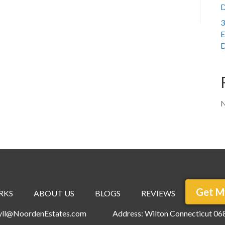
D
3
E
D
N
Get M
RKS
ABOUT US
BLOGS
REVIEWS
ryll@NoordenEstates.com
Address: Wilton Connecticut 06