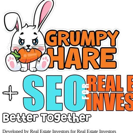
Developed by Real Estate Investors for Real Estate Investors