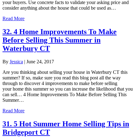
your buyers. Use concrete facts to validate your asking price and
consider anything about the house that could be used as…
Read More
32. 4 Home Improvements To Make
Before Selling This Summer in
Waterbury CT
By
Jessica
|
June 24, 2017
Are you thinking about selling your house in Waterbury CT this
summer? If so, make sure you read this blog post all the way
through to discover 4 improvements to make before selling
your home this summer so you can increase the likelihood that you
can sell… 4 Home Improvements To Make Before Selling This
Summer…
Read More
31. 5 Hot Summer Home Selling Tips in
Bridgeport CT