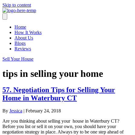
Skip to content
Home
How It Works
About Us
Blogs
Reviews
Sell Your House
tips in selling your home
57. Negotiation Tips for Selling Your
Home in Waterbury CT
By
Jessica
|
February 24, 2018
Are you thinking about selling your house in Waterbury CT?
Before you list or sell it on your own, you should have your
negotiation strategy in place. Always try to be one step ahead of