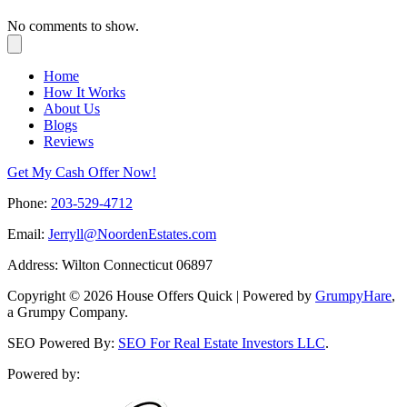
No comments to show.
Home
How It Works
About Us
Blogs
Reviews
Get My Cash Offer Now!
Phone:
203-529-4712
Email:
Jerryll@NoordenEstates.com
Address: Wilton Connecticut 06897
Copyright © 2026 House Offers Quick | Powered by
GrumpyHare
,
a Grumpy Company.
SEO Powered By:
SEO For Real Estate Investors LLC
.
Powered by: