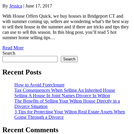
By
Jessica
|
June 17, 2017
With House Offers Quick, we buy houses in Bridgeport CT and
with summer coming up, sellers are wondering what’s the best way
to sell their house in the summer and if there are tricks and tips they
can use to sell this season. In this blog post, you’ll read 5 hot
summer home selling tips…
Read More
Search
Search
Recent Posts
How to Avoid Foreclosure
Tax Consequences When Selling An Inherited House
Selling A House In Joint Names Divorce In Wilton
The Benefits of Selling Your Wilton House Directly in a
Divorce Situation
3 Tips for Protecting Your Wilton Real Estate Assets When
Going Through a Divorce
Recent Comments