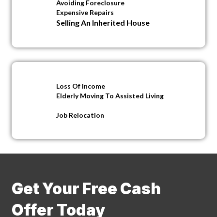
Avoiding Foreclosure
Expensive Repairs
Selling An Inherited House
Loss Of Income
Elderly Moving To Assisted Living
Job Relocation
Get Your Free Cash
Offer Today