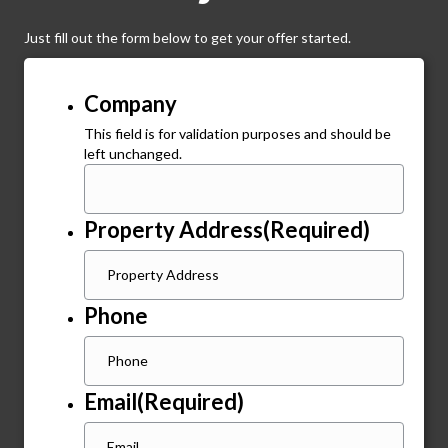
Just fill out the form below to get your offer started.
Company
This field is for validation purposes and should be
left unchanged.
Property Address
(Required)
Phone
Email
(Required)