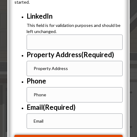
started.
LinkedIn
This field is for validation purposes and should be
left unchanged.
Property Address
(Required)
Phone
Email
(Required)