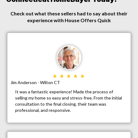
Check out what these sellers had to say about their
experience with House Offers Quick
Jim Anderson - Wilton CT
It was a fantastic experience! Made the process of
selling my home so easy and stress-free. From the initial
consultation to the final closing, their team was
professional, and responsive.