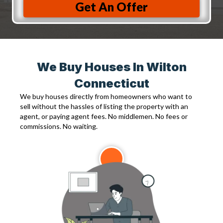
Get An Offer
We Buy Houses In Wilton
Connecticut
We buy houses directly from homeowners who want to
sell without the hassles of listing the property with an
agent, or paying agent fees. No middlemen. No fees or
commissions. No waiting.
1