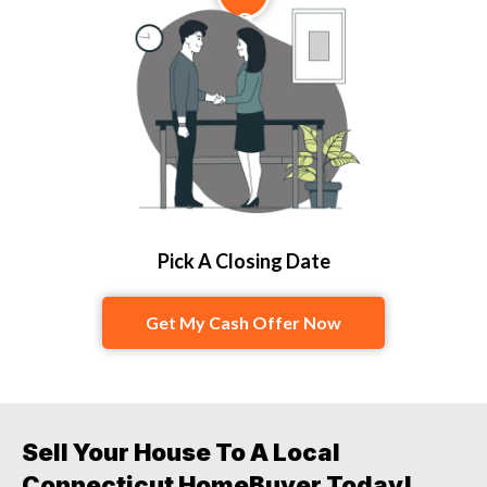
3
Pick A Closing Date
Get My Cash Offer Now
Sell Your House To A Local
Connecticut HomeBuyer Today!