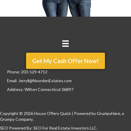
Get My Cash Offer Now!
Phone:
203-529-4712
Email:
Jerryll@NoordenEstates.com
Address: Wilton Connecticut 06897
Copyright © 2026 House Offers Quick | Powered by
GrumpyHare
, a
Grumpy Company.
SEO Powered By:
SEO For Real Estate Investors LLC
.