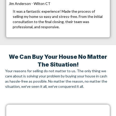
Jim Anderson - Wilton CT
It was a fantastic experience! Made the process of
selling my home so easy and stress-free. From the initial
consultation to the final closing, their team was
professional, and responsive.
We Can Buy Your House No Matter
The Situation!
Your reasons for selling do not matter to us. The only thing we
care about is solving your problem by buying your house in cash
as hassle-free as possible. No matter the reason, no matter the
situation, we've seen it all, we've conquered it all.