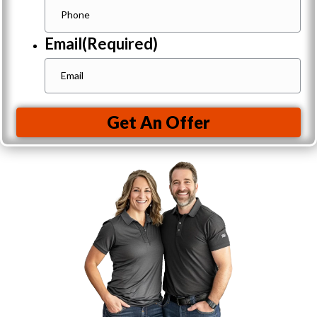
Email
(Required)
Get An Offer