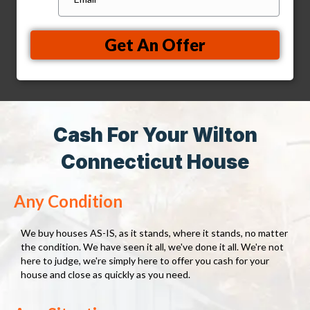
Get An Offer
Cash For Your Wilton
Connecticut House
Any Condition
We buy houses AS-IS, as it stands, where it stands, no matter
the condition. We have seen it all, we've done it all. We're not
here to judge, we're simply here to offer you cash for your
house and close as quickly as you need.