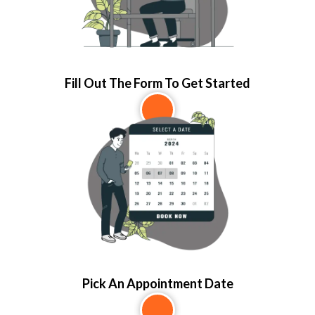
Fill Out The Form To Get Started
2
Pick An Appointment Date