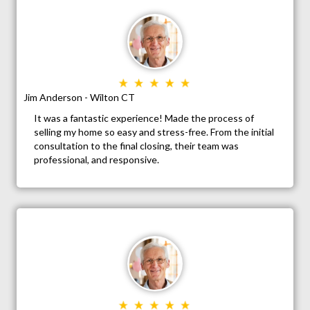
Jim Anderson - Wilton CT
It was a fantastic experience! Made the process of
selling my home so easy and stress-free. From the initial
consultation to the final closing, their team was
professional, and responsive.