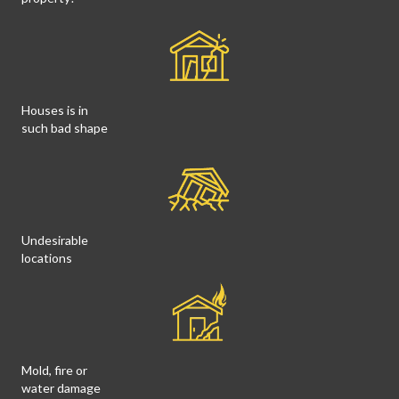
Houses is in
such bad shape
Undesirable
locations
Mold, fire or
water damage