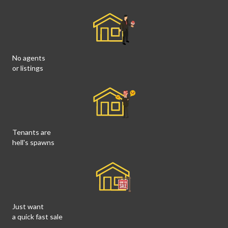
No agents
or listings
Tenants are
hell's spawns
Just want
a quick fast sale