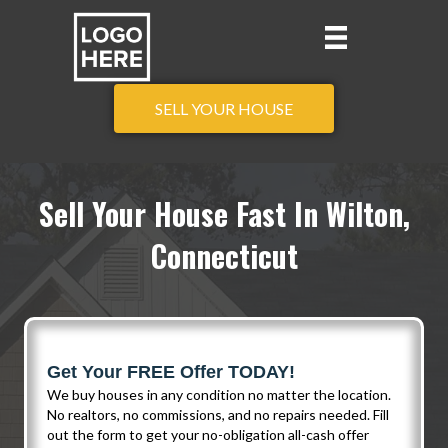
SELL YOUR HOUSE
Sell Your House Fast In Wilton,
Connecticut
Get Your FREE Offer TODAY!
We buy houses in any condition no matter the location.
No realtors, no commissions, and no repairs needed. Fill
out the form to get your no-obligation all-cash offer