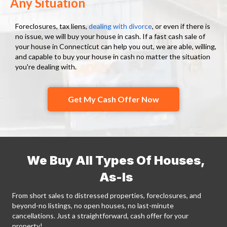
Any Situation
Foreclosures, tax liens,
dealing with divorce
, or even if there is
no issue, we will buy your house in cash. If a fast cash sale of
your house in Connecticut can help you out, we are able, willing,
and capable to buy your house in cash no matter the situation
you're dealing with.
Get My Cash Offer Now
We Buy All Types Of Houses,
As-Is
From short sales to distressed properties, foreclosures, and
beyond-no listings, no open houses, no last-minute
cancellations. Just a straightforward, cash offer for your
property!