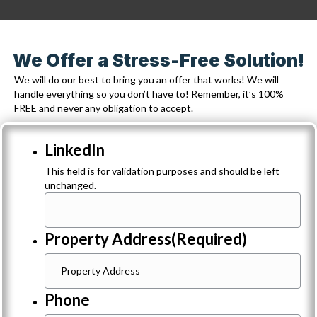
We Offer a Stress-Free Solution!
We will do our best to bring you an offer that works! We will
handle everything so you don’t have to! Remember, it’s 100%
FREE and never any obligation to accept.
LinkedIn
This field is for validation purposes and should be left
unchanged.
Property Address
(Required)
Phone