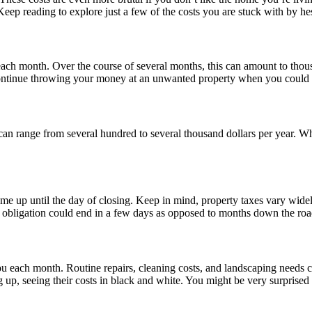
eep reading to explore just a few of the costs you are stuck with by hes
h month. Over the course of several months, this can amount to thousan
ontinue throwing your money at an unwanted property when you could be
an range from several hundred to several thousand dollars per year. Wh
me up until the day of closing. Keep in mind, property taxes vary widel
x obligation could end in a few days as opposed to months down the roa
u each month. Routine repairs, cleaning costs, and landscaping needs ca
 up, seeing their costs in black and white. You might be very surprise