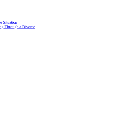
e Situation
ing Through a Divorce