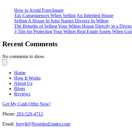
How to Avoid Foreclosure
Tax Consequences When Selling An Inherited House
Selling A House In Joint Names Divorce In Wilton
The Benefits of Selling Your Wilton House Directly in a Divorc
3 Tips for Protecting Your Wilton Real Estate Assets When Go
Recent Comments
No comments to show.
Home
How It Works
About Us
Blogs
Reviews
Get My Cash Offer Now!
Phone:
203-529-4712
Email:
Jerryll@NoordenEstates.com