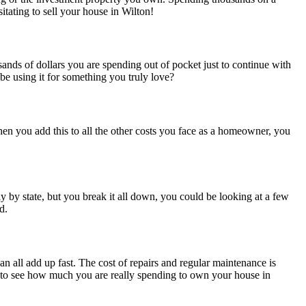
itating to sell your house in Wilton!
ds of dollars you are spending out of pocket just to continue with
 using it for something you truly love?
en you add this to all the other costs you face as a homeowner, you
y by state, but you break it all down, you could be looking at a few
d.
n all add up fast. The cost of repairs and regular maintenance is
d to see how much you are really spending to own your house in