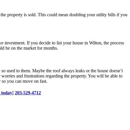
l the property is sold. This could mean doubling your utility bills if you
investment. If you decide to list your house in Wilton, the process
uld be on the market for months.
me so used to them. Maybe the roof always leaks or the house doesn’t
 worries and frustrations regarding the property. You will be able to
er so you can move on fast.
 today!
203-529-4712