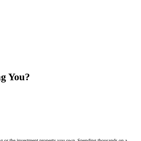
ng You?
ing or the investment property you own. Spending thousands on a