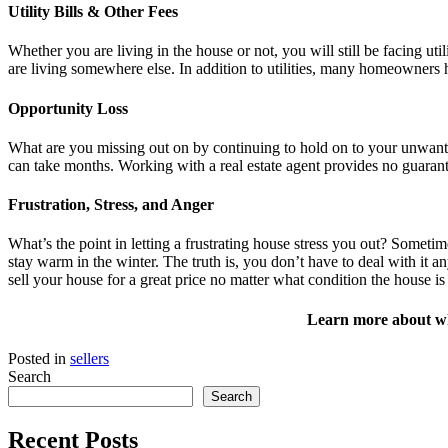
Utility Bills & Other Fees
Whether you are living in the house or not, you will still be facing util
are living somewhere else. In addition to utilities, many homeowner
Opportunity Loss
What are you missing out on by continuing to hold on to your unwante
can take months. Working with a real estate agent provides no guarant
Frustration, Stress, and Anger
What’s the point in letting a frustrating house stress you out? Someti
stay warm in the winter. The truth is, you don’t have to deal with it a
sell your house for a great price no matter what condition the house is
Learn more about wha
Posted in
sellers
Search
Search
Recent Posts