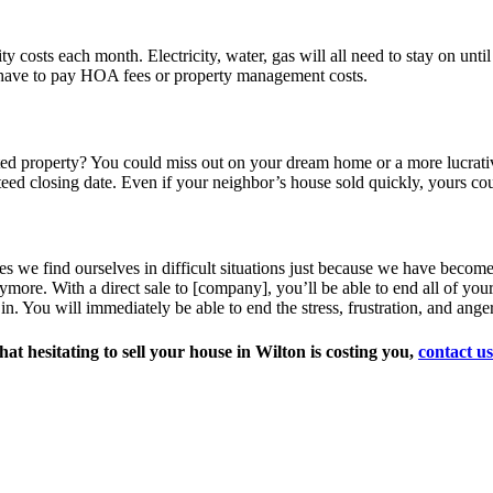
ity costs each month. Electricity, water, gas will all need to stay on unti
s have to pay HOA fees or property management costs.
d property? You could miss out on your dream home or a more lucrative 
eed closing date. Even if your neighbor’s house sold quickly, yours co
mes we find ourselves in difficult situations just because we have beco
nymore. With a direct sale to [company], you’ll be able to end all of your
 in. You will immediately be able to end the stress, frustration, and ang
t hesitating to sell your house in Wilton is costing you,
contact us