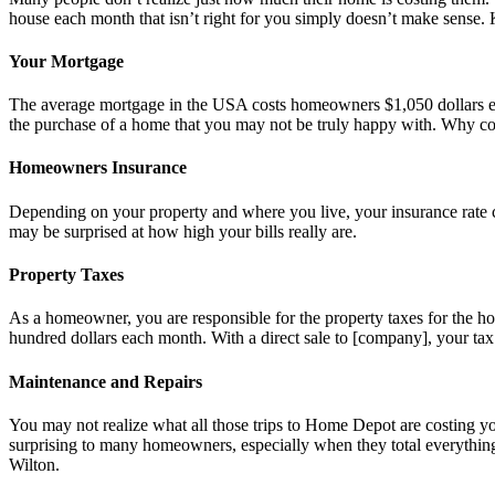
house each month that isn’t right for you simply doesn’t make sense. K
Your Mortgage
The average mortgage in the USA costs homeowners $1,050 dollars eac
the purchase of a home that you may not be truly happy with. Why c
Homeowners Insurance
Depending on your property and where you live, your insurance rate c
may be surprised at how high your bills really are.
Property Taxes
As a homeowner, you are responsible for the property taxes for the ho
hundred dollars each month. With a direct sale to [company], your ta
Maintenance and Repairs
You may not realize what all those trips to Home Depot are costing yo
surprising to many homeowners, especially when they total everything
Wilton.