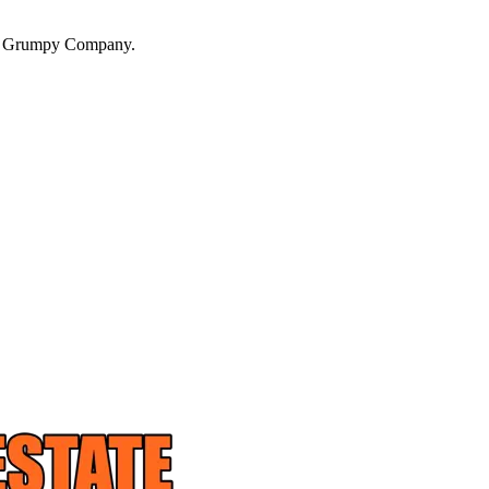
a Grumpy Company.