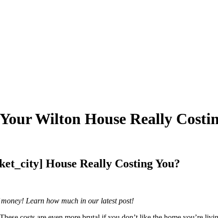
 Your Wilton House Really Costi
ket_city] House Really Costing You?
of money! Learn how much in our latest post!
These costs are even more brutal if you don’t like the home you’re liv