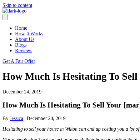
Skip to content
Home
How It Works
About Us
Blogs
Reviews
Get A Fair Offer
How Much Is Hesitating To Sell
December 24, 2019
How Much Is Hesitating To Sell Your [mar
By
Jessica
|
December 24, 2019
Hesitating to sell your house in Wilton can end up costing you a lot 
Many people don’t realize just how much their home is costing them. 