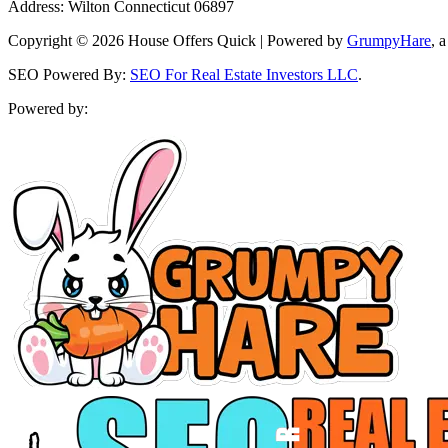
Address: Wilton Connecticut 06897
Copyright © 2026 House Offers Quick | Powered by
GrumpyHare
, 
SEO Powered By:
SEO For Real Estate Investors LLC
.
Powered by: