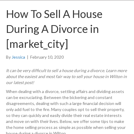
How To Sell A House
During A Divorce in
[market_city]
By
Jessica
|
February 10, 2020
It can be very difficult to sell a house during a divorce. Learn more
about the easiest and most fair way to sell your house in Wilton in
our latest post!
When dealing with a divorce, settling affairs and dividing assets
can be excruciating. Between the bickering and constant
disagreements, dealing with such a large financial decision will
only add fuel to the fire. Many couples opt to sell their property,
so they can quickly and easily divide their real estate interests
and move on with their lives. Below, we offer some tips to make
the home selling process as simple as possible when selling your
house during a divorce in Wilton.