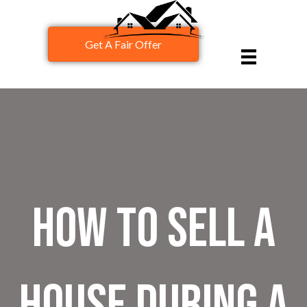
Get A Fair Offer
How To Sell A
House During A