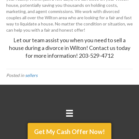
house, potentially saving you thousands on holding costs,
marketing, and agent commissions. We work with divorced
couples all over the Wilton area who are looking for a fair and fast
way to liquidate a house. No matter the condition or situation, we
can help you with a fair and honest offer!
Let our team assist you when you need to sell a
house during a divorce in Wilton!
Contact us today
for more information!
203-529-4712
Posted in
sellers
Get My Cash Offer Now!