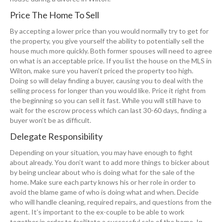
Price The Home To Sell
By accepting a lower price than you would normally try to get for
the property, you give yourself the ability to potentially sell the
house much more quickly. Both former spouses will need to agree
on what is an acceptable price. If you list the house on the MLS in
Wilton, make sure you haven’t priced the property too high.
Doing so will delay finding a buyer, causing you to deal with the
selling process for longer than you would like. Price it right from
the beginning so you can sell it fast. While you will still have to
wait for the escrow process which can last 30-60 days, finding a
buyer won’t be as difficult.
Delegate Responsibility
Depending on your situation, you may have enough to fight
about already. You don’t want to add more things to bicker about
by being unclear about who is doing what for the sale of the
home. Make sure each party knows his or her role in order to
avoid the blame game of who is doing what and when. Decide
who will handle cleaning, required repairs, and questions from the
agent. It’s important to the ex-couple to be able to work
together in order to facilitate a successful sale of the home. In