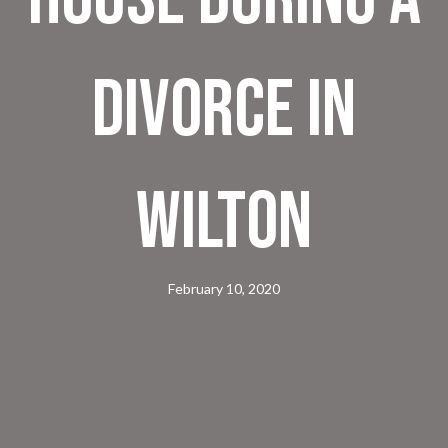
Divorce in
Wilton
February 10, 2020