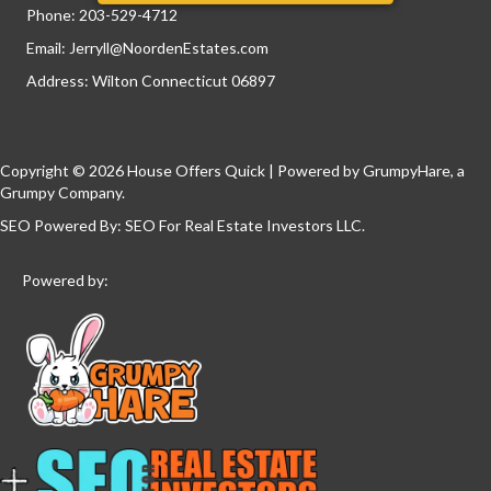
Phone:
203-529-4712
Email:
Jerryll@NoordenEstates.com
Address: Wilton Connecticut 06897
Copyright © 2026 House Offers Quick | Powered by
GrumpyHare
, a
Grumpy Company.
SEO Powered By:
SEO For Real Estate Investors LLC
.
Powered by: