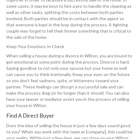
some cases, it may be best to hire a pro to handle the cleaning as
well as other tasks, splitting the costs between both parties
involved. Both parties should be in contact with the agent so
that everyone is kept in the loop during the process. A fighting
couple may
forget
to tell their former something that is critical to
the sale of the home.
Keep Your Emotions In Check
When selling a house during a divorce in Wilton, you are bound to
get emotional at some point during the process. Divorce is hard.
Saying goodbye to not only your spouse but your home as well
can cause you to think irrationally. Keep your eyes on the future
so you don’t feel sadness, spite, or bitterness toward your
partner. These feelings can disrupt a successful sale and can
make the process drag on for longer than it should. You can also
have your lawyer or mediator assist you in the process of selling
your house in Wilton.
Find A Direct Buyer
Does the idea of selling the house in just a few days sound good
to you? When you work with the team at [company], this could be
your reality. Within just a few days, we can close on your Wilton