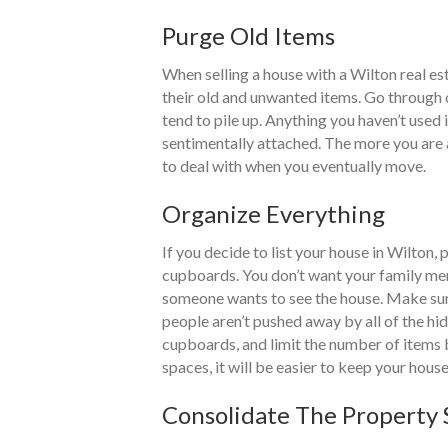
Purge Old Items
When selling a house with a Wilton real es
their old and unwanted items. Go through o
tend to pile up. Anything you haven’t used 
sentimentally attached. The more you are ab
to deal with when you eventually move.
Organize Everything
If you decide to list your house in Wilton
cupboards. You don’t want your family me
someone wants to see the house. Make sur
people aren’t pushed away by all of the hi
cupboards, and limit the number of items 
spaces, it will be easier to keep your house
Consolidate The Property