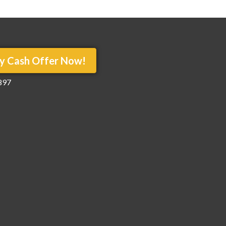
y Cash Offer Now!
897