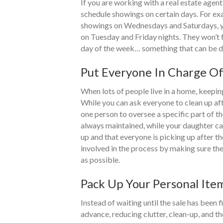
If you are working with a real estate agent
schedule showings on certain days. For exa
showings on Wednesdays and Saturdays, yo
on Tuesday and Friday nights. They won’t 
day of the week… something that can be dif
Put Everyone In Charge O
When lots of people live in a home, keepin
While you can ask everyone to clean up aft
one person to oversee a specific part of t
always maintained, while your daughter can
up and that everyone is picking up after 
involved in the process by making sure the
as possible.
Pack Up Your Personal It
Instead of waiting until the sale has been 
advance, reducing clutter, clean-up, and t