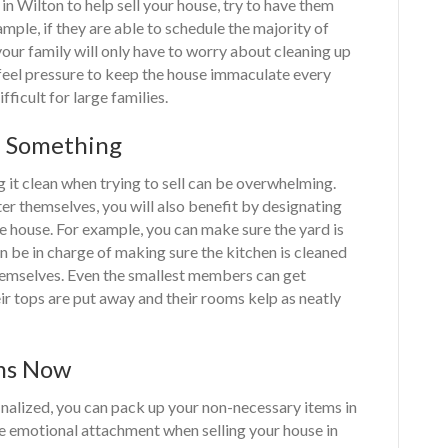
 in Wilton to help sell your house, try to have them
mple, if they are able to schedule the majority of
ur family will only have to worry about cleaning up
feel pressure to keep the house immaculate every
ficult for large families.
f Something
g it clean when trying to sell can be overwhelming.
er themselves, you will also benefit by designating
he house. For example, you can make sure the yard is
 be in charge of making sure the kitchen is cleaned
themselves. Even the smallest members can get
ir tops are put away and their rooms kelp as neatly
ems Now
finalized, you can pack up your non-necessary items in
he emotional attachment when selling your house in