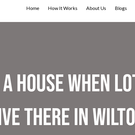
Home
How It Works
About Us
Blogs
 A House When Lo
ive There in Wilt