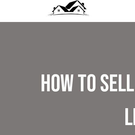
How To Sell
L