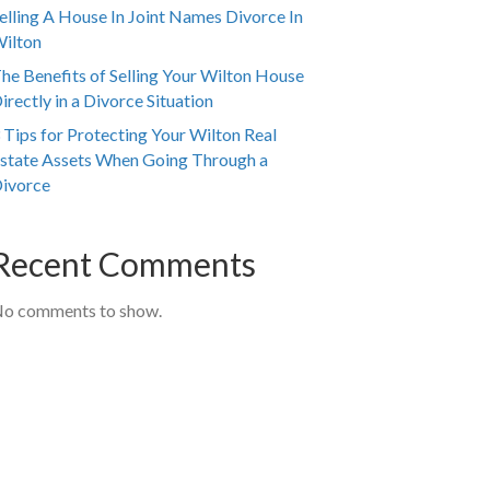
elling A House In Joint Names Divorce In
ilton
he Benefits of Selling Your Wilton House
irectly in a Divorce Situation
 Tips for Protecting Your Wilton Real
state Assets When Going Through a
ivorce
Recent Comments
o comments to show.