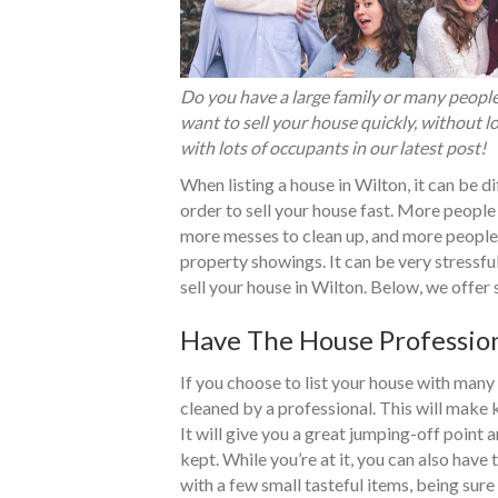
Do you have a large family or many people 
want to sell your house quickly, without l
with lots of occupants in our latest post!
When listing a house in Wilton, it can be di
order to sell your house fast. More people
more messes to clean up, and more people 
property showings. It can be very stressf
sell your house in Wilton. Below, we offer
Have The House Profession
If you choose to list your house with many
cleaned by a professional. This will make 
It will give you a great jumping-off point
kept. While you’re at it, you can also have 
with a few small tasteful items, being sur