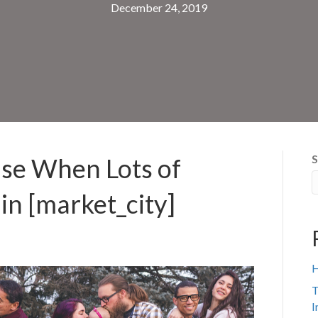
December 24, 2019
S
use When Lots of
in [market_city]
H
T
I