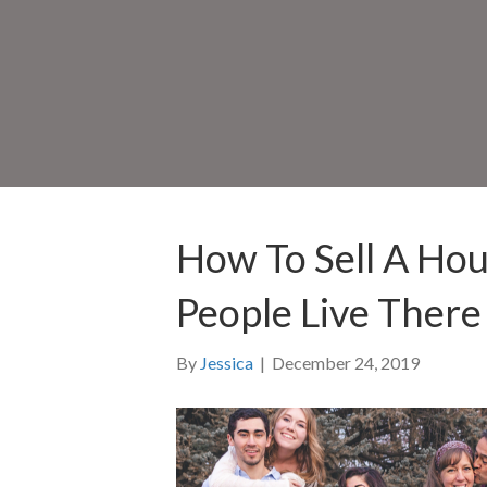
How To Sell A Ho
People Live There 
By
Jessica
|
December 24, 2019