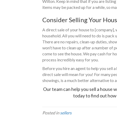
Wilton. Keep in mind that if you are listing
items may be packed up for a while, so mak
Consider Selling Your Hous
A direct sale of your house to [company],
household. All you will need to do is pack 
There are no repairs, clean-up duties, sho
won’t have to clean up after a number of 
come to see the house. We pay cash for hou
process incredibly easy for you.
Before you hire an agent to help you sell a
direct sale will mean for you! For many peo
showings, is a much better alternative to a 
Our team can help you sell a house w
today to find out how 
Posted in
sellers