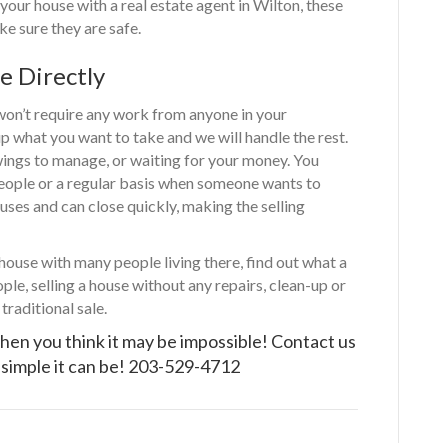
 your house with a real estate agent in Wilton, these
e sure they are safe.
e Directly
 won’t require any work from anyone in your
up what you want to take and we will handle the rest.
wings to manage, or waiting for your money. You
people or a regular basis when someone wants to
ses and can close quickly, making the selling
 house with many people living there, find out what a
ple, selling a house without any repairs, clean-up or
traditional sale.
hen you think it may be impossible!
Contact us
simple it can be!
203-529-4712