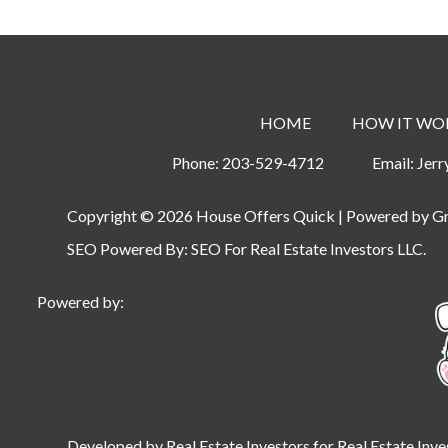
HOME
HOW IT WO
Phone:
203-529-4712
Email:
Jer
Copyright © 2026 House Offers Quick | Powered by
G
SEO Powered By:
SEO For Real Estate Investors LLC
.
Powered by:
Developed by Real Estate Investors for Real Estate Inve