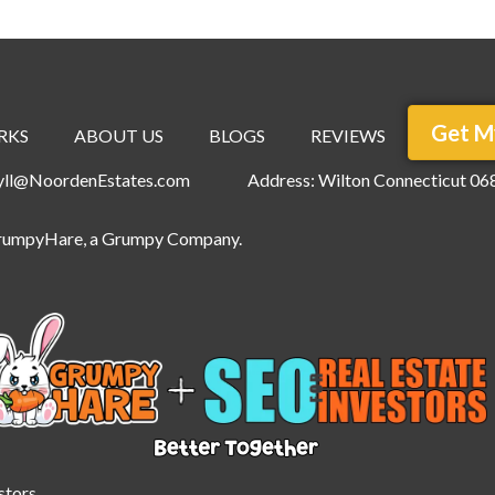
Get M
RKS
ABOUT US
BLOGS
REVIEWS
ryll@NoordenEstates.com
Address: Wilton Connecticut 06
rumpyHare
, a Grumpy Company.
stors