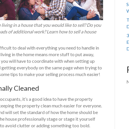
S
W
T
living in a house that you would like to sell? Do you
D
oads of additional work? Learn how to sell a house
3
E
fficult to deal with everything you need to handle in
D
 living in the home means more stuff to put away,
you will have to coordinate with when setting up
ul getting everybody on the same page when trying to
 some tips to make your selling process much easier!
N
ally Cleaned
 occupants, it’s a good idea to have the property
keeping the property clean much easier for everyone.
 and will set the standard of how the home should be
the house professionally stage or stage it yourself
e to avoid clutter or adding something too bold.