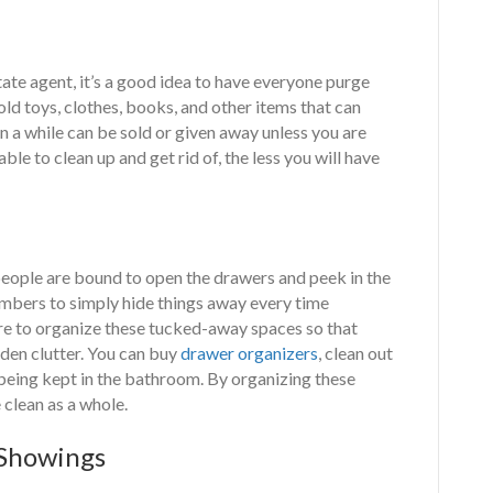
tate agent, it’s a good idea to have everyone purge
ld toys, clothes, books, and other items that can
in a while can be sold or given away unless you are
le to clean up and get rid of, the less you will have
, people are bound to open the drawers and peek in the
mbers to simply hide things away every time
e to organize these tucked-away spaces so that
dden clutter. You can buy
drawer organizers
, clean out
being kept in the bathroom. By organizing these
 clean as a whole.
 Showings