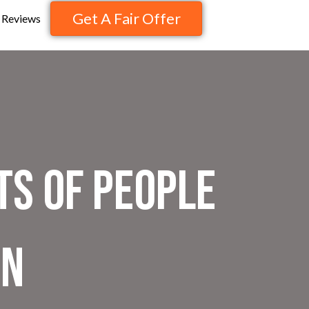
Get A Fair Offer
Reviews
ts of People
on