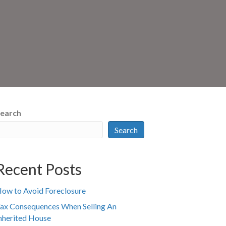
earch
Search
Recent Posts
ow to Avoid Foreclosure
ax Consequences When Selling An
nherited House