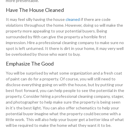
more presentable.
Have The House Cleaned
It may feel silly having the house
cleaned
if there are code
violations throughout the home. However, doing so will make the
property more appealing to your potential buyers. Being
surrounded by filth can give the property a horrible first
impression. Hire a professional cleaning company to make sure no
spot is left unturned. It there is dirt in your home, it may very well
be overlooked by those who want to buy.
Emphasize The Good
You will be surprised by what some organization and a fresh coat
of paint can do for a property. Of course, you will still need to
disclose everything going on with the house, but by putting your
best foot forward, you can help people to see the potential in the
property. Consider hiring a professional cleaning company, stager,
and photographer to help make sure the property is being seen
in it’s the best light. You can also offer schematics to help your
potential buyer imagine what the property could become with a
little work. This will also help your buyer get a better idea of what
will be required to make the home what they want it to be.