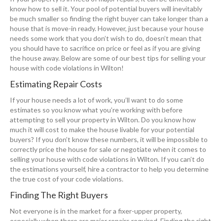
know how to sell it. Your pool of potential buyers will inevitably
be much smaller so finding the right buyer can take longer than a
house that is move-in ready. However, just because your house
needs some work that you don’t wish to do, doesn’t mean that
you should have to sacrifice on price or feel as if you are giving
the house away. Below are some of our best tips for selling your
house with code violations in Wilton!
Estimating Repair Costs
If your house needs a lot of work, you’ll want to do some
estimates so you know what you’re working with before
attempting to sell your property in Wilton. Do you know how
much it will cost to make the house livable for your potential
buyers? If you don’t know these numbers, it will be impossible to
correctly price the house for sale or negotiate when it comes to
selling your house with code violations in Wilton. If you can’t do
the estimations yourself, hire a contractor to help you determine
the true cost of your code violations.
Finding The Right Buyers
Not everyone is in the market for a fixer-upper property,
especially when there are major repairs required. Finding the right