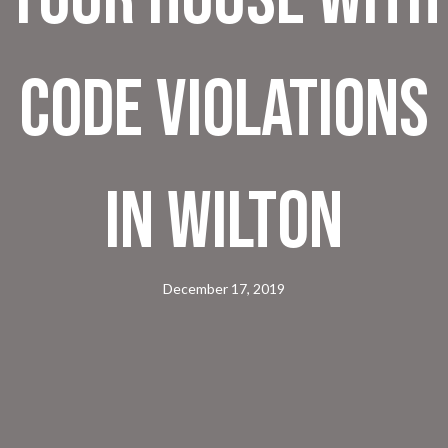
Code Violations
In Wilton
December 17, 2019