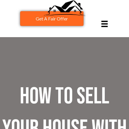
Get A Fair Offer
How To Sell
Your House With