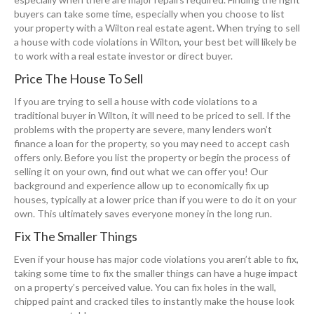
buyers can take some time, especially when you choose to list
your property with a Wilton real estate agent. When trying to sell
a house with code violations in Wilton, your best bet will likely be
to work with a real estate investor or direct buyer.
Price The House To Sell
If you are trying to sell a house with code violations to a
traditional buyer in Wilton, it will need to be priced to sell. If the
problems with the property are severe, many lenders won’t
finance a loan for the property, so you may need to accept cash
offers only. Before you list the property or begin the process of
selling it on your own, find out what we can offer you! Our
background and experience allow up to economically fix up
houses, typically at a lower price than if you were to do it on your
own. This ultimately saves everyone money in the long run.
Fix The Smaller Things
Even if your house has major code violations you aren’t able to fix,
taking some time to fix the smaller things can have a huge impact
on a property’s perceived value. You can fix holes in the wall,
chipped paint and cracked tiles to instantly make the house look