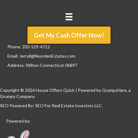
Get My Cash Offer Now!
Phone:
203-529-4712
Email:
Jerryll@NoordenEstates.com
Address: Wilton Connecticut 06897
Copyright © 2026 House Offers Quick | Powered by
GrumpyHare
, a
Grumpy Company.
SEO Powered By:
SEO For Real Estate Investors LLC
.
Powered by: