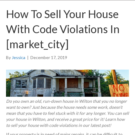
How To Sell Your House
With Code Violations In
[market_city]
By
Jessica
|
December 17, 2019
Do you own an old, run-down house in Wilton that you no longer
want to own? Just because the house needs some work, doesn’t
mean that you have to feel stuck with it for any longer. You can sell
your house in Wilton, and receive a great price for it! Learn how
to sell your house with code violations in our latest post!
If your property is in need of major repairs, it can be difficult to