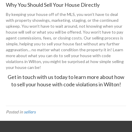
Why You Should Sell Your House Directly
By keeping your house off of the MLS, you won’t have to deal
with property showings, marketing, staging, or the continued
upkeep. You won’t have to wait around, not knowing when your
house will sell or what you will be offered. You won’t have to pay
agent commissions, fees, or closing costs. Our selling process is
simple, helping you to sell your house fast without any further
aggravation… no matter what condition the property it in! Learn
more about what you can do to sell your house with code
violations in Wilton, you might be surprised at how simple selling
your house can be!
Get in touch with us today
to learn more about how
to sell your house with code violations in Wilton!
Posted in
sellers