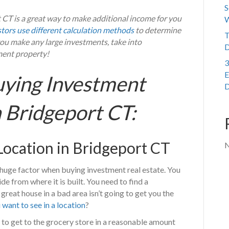
S
CT is a great way to make additional income for you
W
stors use different calculation methods
to determine
T
 you make any large investments, take into
D
ment property!
3
E
uying Investment
D
n Bridgeport CT:
 Location in Bridgeport CT
N
 a huge factor when buying investment real estate. You
from where it is built. You need to find a
eat house in a bad area isn’t going to get you the
want to see in a location
?
to get to the grocery store in a reasonable amount