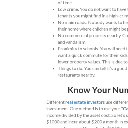
of time.
Low crime. You do not want to have t
tenants you might find in a high-cri
No main roads. Nobody wants to hear t
their home where children might be 
No commercial property nearby. Comm
and vandalism.
Proximity to schools. You will need t
want a quick commute for their kids,
lower property values. This is due to 
Things to do. You can tell it’s a go
restaurants nearby.
Know Your Num
Different
real estate investors
use differen
investment. One method is to use your
“Ca
income divided by the asset cost. So let’s 
$1000 and incur about $200 a month in ex