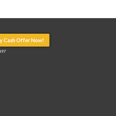
y Cash Offer Now!
897