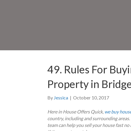
49. Rules For Buy
Property in Bridg
By
Jessica
|
October 10, 2017
Here in House Offers Quick,
we buy house
country, including and surrounding area
team can help you sell your house fast no m