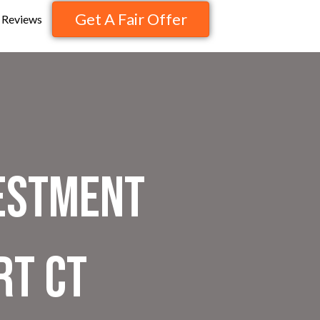
Get A Fair Offer
Reviews
vestment
rt CT