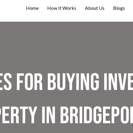
Home
How It Works
About Us
Blogs
es For Buying In
erty in Bridgepo