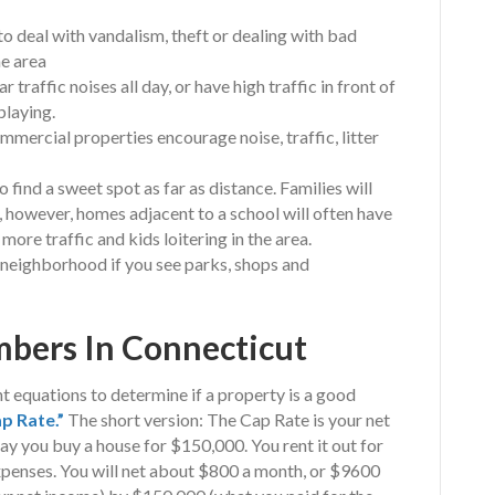
o deal with vandalism, theft or dealing with bad
me area
raffic noises all day, or have high traffic in front of
playing.
ercial properties encourage noise, traffic, litter
o find a sweet spot as far as distance. Families will
 however, homes adjacent to a school will often have
more traffic and kids loitering in the area.
od neighborhood if you see parks, shops and
bers In Connecticut
t equations to determine if a property is a good
p Rate.”
The short version: The Cap Rate is your net
say you buy a house for $150,000. You rent it out for
penses. You will net about $800 a month, or $9600