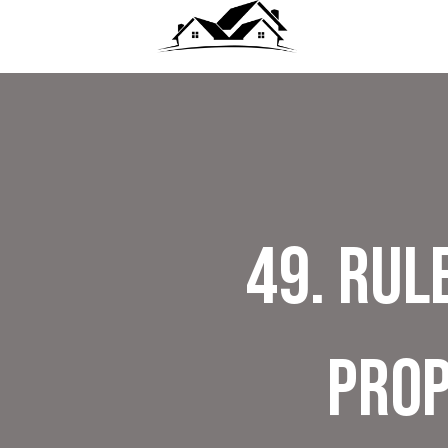
49. Rul
Prop