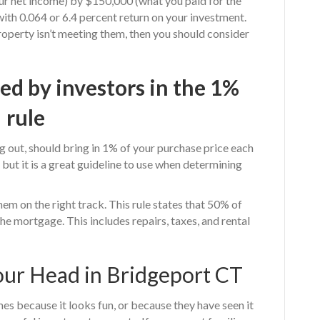
ur net income) by $150,000 (what you paid for the
with 0.064 or 6.4 percent return on your investment.
property isn’t meeting them, then you should consider
d by investors in the 1%
rule
ng out, should bring in 1% of your purchase price each
ut it is a great guideline to use when determining
em on the right track. This rule states that 50% of
the mortgage. This includes repairs, taxes, and rental
our Head in Bridgeport CT
es because it looks fun, or because they have seen it