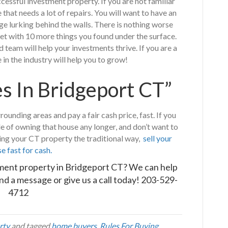
essful investment property. If you are not familiar
that needs a lot of repairs. You will want to have an
ge lurking behind the walls. There is nothing worse
et with 10 more things you found under the surface.
team will help your investments thrive. If you are a
in the industry will help you to grow!
 In Bridgeport CT”
unding areas and pay a fair cash price, fast. If you
le of owning that house any longer, and don’t want to
ling your CT property the traditional way,
sell your
e fast for cash.
tment property in Bridgeport CT? We can help
nd a message
or give us a call today!
203-529-
4712
rty
and tagged
home buyers
,
Rules For Buying