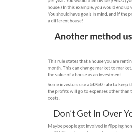
per year. You would then divide $9600 (yo
house.) In this example, you would end up 
You should have goals in mind, and if the 
a different house!
Another method use
This rule states that a house you are renti
month. This can change market to market, b
the value of a house as an investment.
Some investors use a
50/50 rule
to keep th
the profits will go to expenses other than 
costs.
Don’t Get In Over Y
Maybe people get involved in flipping hom