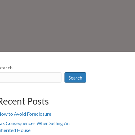
earch
Search
Recent Posts
ow to Avoid Foreclosure
ax Consequences When Selling An
nherited House