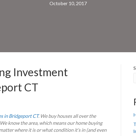
October 10, 2017
S
ing Investment
eport CT
H
s in Bridgeport CT
. We buy houses all over the
s. We know the area, which means our home buying
T
atter where it is or what condition it’s in (and even
I