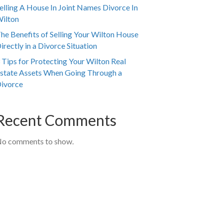
elling A House In Joint Names Divorce In
ilton
he Benefits of Selling Your Wilton House
irectly in a Divorce Situation
 Tips for Protecting Your Wilton Real
state Assets When Going Through a
ivorce
Recent Comments
o comments to show.