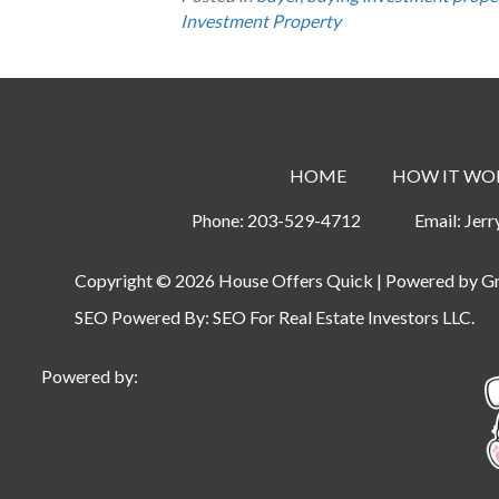
Investment Property
HOME
HOW IT WO
Phone:
203-529-4712
Email:
Jer
Copyright © 2026 House Offers Quick | Powered by
G
SEO Powered By:
SEO For Real Estate Investors LLC
.
Powered by: