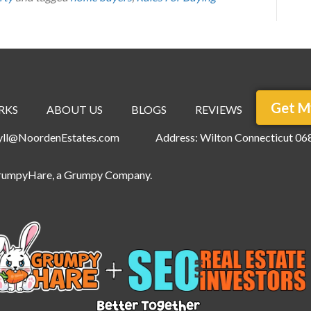
Get M
RKS
ABOUT US
BLOGS
REVIEWS
ryll@NoordenEstates.com
Address: Wilton Connecticut 06
rumpyHare
, a Grumpy Company.