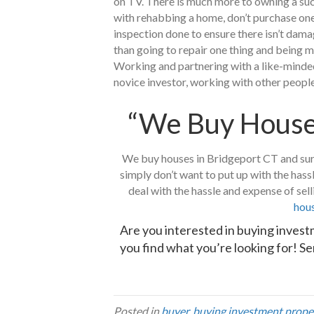
on TV. There is much more to owning a succ
with rehabbing a home, don’t purchase one 
inspection done to ensure there isn’t dama
than going to repair one thing and being m
Working and partnering with a like-minded 
novice investor, working with other people 
“We Buy Houses
We buy houses in Bridgeport CT and surro
simply don’t want to put up with the hass
deal with the hassle and expense of sel
hous
Are you interested in buying inves
you find what you’re looking for!
Se
Posted in
buyer
,
buying investment prope