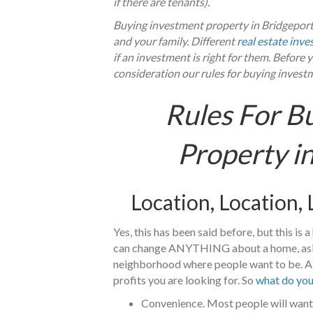
if there are tenants).
Buying investment property in Bridgeport 
and your family. Different
real estate inve
if an investment is right for them. Before
consideration our rules for buying invest
Rules For B
Property i
Location, Location,
Yes, this has been said before, but this is
can change ANYTHING about a home, aside 
neighborhood where people want to be. A gr
profits you are looking for. So
what do you 
Convenience. Most people will want 