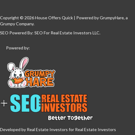
Copyright © 2026 House Offers Quick | Powered by
GrumpyHare
, a
Grumpy Company.
SEO Powered By:
SEO For Real Estate Investors LLC
.
Powered by:
Developed by Real Estate Investors for Real Estate Investors