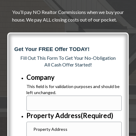
You’ll pay NO Realtor Commissions when we buy your
house. We pay ALL closing costs out of our pocket.
Get Your FREE Offer TODAY!
Fill Out This Form To Get Your No-Obligation
All Cash Offer Started!
Company
This field is for validation purposes and should be
left unchanged.
Property Address
(Required)