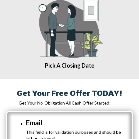
Pick A Closing Date
Get Your Free Offer TODAY!
Get Your No-Obligation All Cash Offer Started!
Email
This field is for validation purposes and should be
left unchanged.