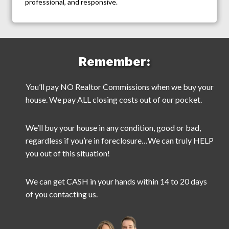
professional, and responsive.
Remember:
You’ll pay NO Realtor Commissions when we buy your
house. We pay ALL closing costs out of our pocket.
We’ll buy your house in any condition, good or bad,
regardless if you’re in foreclosure…We can truly HELP
you out of this situation!
We can get CASH in your hands within 14 to 20 days
of you contacting us.