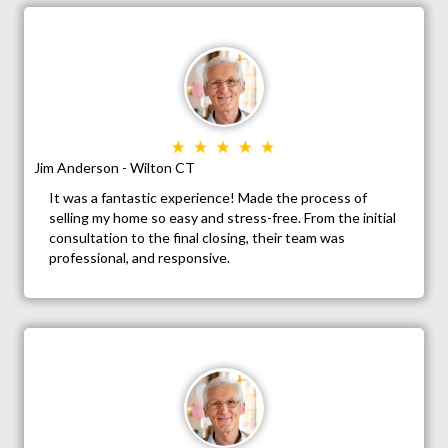
Jim Anderson - Wilton CT
It was a fantastic experience! Made the process of
selling my home so easy and stress-free. From the initial
consultation to the final closing, their team was
professional, and responsive.