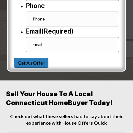
Phone
Email
(Required)
Get An Offer
Sell Your House To A Local
Connecticut HomeBuyer Today!
Check out what these sellers had to say about their
experience with House Offers Quick