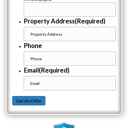
Property Address
(Required)
Phone
Email
(Required)
Get An Offer