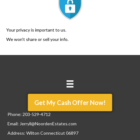
Your privacy is important to us.
We won't share or sell your info.
Get My Cash Offer Now!
Phone:
203-529-4712
Email:
Jerryll@NoordenEstates.com
Address: Wilton Connecticut 06897