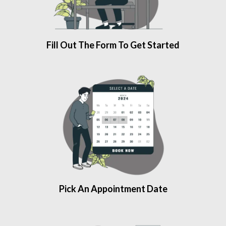
Fill Out The Form To Get Started
Pick An Appointment Date