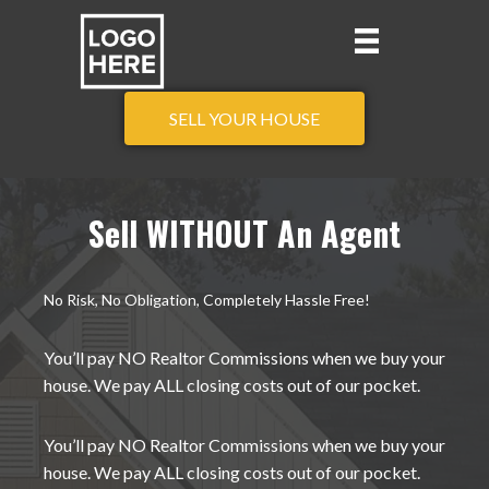
SELL YOUR HOUSE
Sell WITHOUT An Agent
No Risk, No Obligation, Completely Hassle Free!
You’ll pay NO Realtor Commissions when we buy your
house. We pay ALL closing costs out of our pocket.
You’ll pay NO Realtor Commissions when we buy your
house. We pay ALL closing costs out of our pocket.