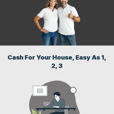
Cash For Your House, Easy As 1,
2, 3