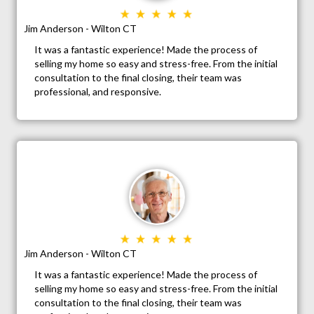
Jim Anderson - Wilton CT
It was a fantastic experience! Made the process of
selling my home so easy and stress-free. From the initial
consultation to the final closing, their team was
professional, and responsive.
Jim Anderson - Wilton CT
It was a fantastic experience! Made the process of
selling my home so easy and stress-free. From the initial
consultation to the final closing, their team was