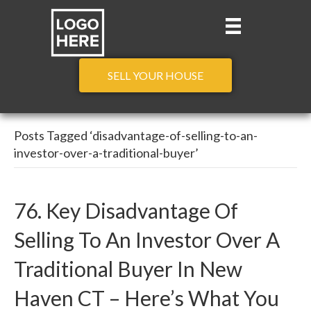
SELL YOUR HOUSE
Posts Tagged ‘disadvantage-of-selling-to-an-
investor-over-a-traditional-buyer’
76. Key Disadvantage Of
Selling To An Investor Over A
Traditional Buyer In New
Haven CT – Here’s What You