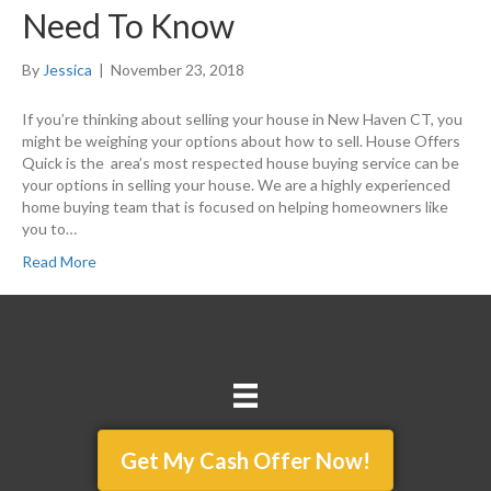
Need To Know
By
Jessica
|
November 23, 2018
If you’re thinking about selling your house in New Haven CT, you
might be weighing your options about how to sell. House Offers
Quick is the area’s most respected house buying service can be
your options in selling your house. We are a highly experienced
home buying team that is focused on helping homeowners like
you to…
Read More
Get My Cash Offer Now!