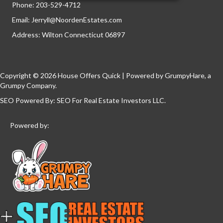
Phone:
203-529-4712
Email:
Jerryll@NoordenEstates.com
Address: Wilton Connecticut 06897
Copyright © 2026 House Offers Quick | Powered by
GrumpyHare
, a
Grumpy Company.
SEO Powered By:
SEO For Real Estate Investors LLC
.
Powered by: