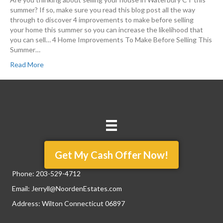
summer? If so, make sure you read this blog post all the way
through to discover 4 improvements to make before selling
your home this summer so you can increase the likelihood that
you can sell… 4 Home Improvements To Make Before Selling This
Summer…
Read More
Get My Cash Offer Now!
Phone:
203-529-4712
Email:
Jerryll@NoordenEstates.com
Address: Wilton Connecticut 06897