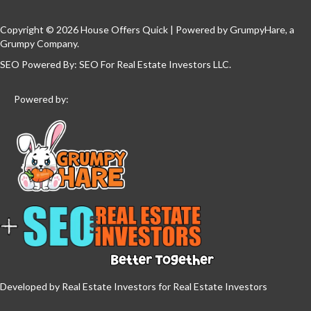
Copyright © 2026 House Offers Quick | Powered by
GrumpyHare
, a
Grumpy Company.
SEO Powered By:
SEO For Real Estate Investors LLC
.
Powered by:
Developed by Real Estate Investors for Real Estate Investors