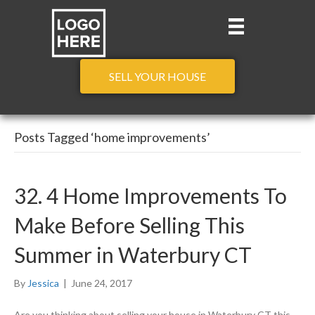
SELL YOUR HOUSE
Posts Tagged ‘home improvements’
32. 4 Home Improvements To
Make Before Selling This
Summer in Waterbury CT
By
Jessica
|
June 24, 2017
Are you thinking about selling your house in Waterbury CT this