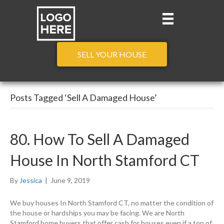
SELL YOUR HOUSE
Posts Tagged ‘Sell A Damaged House’
80. How To Sell A Damaged
House In North Stamford CT
By
Jessica
|
June 9, 2019
We buy houses In North Stamford CT, no matter the condition of
the house or hardships you may be facing. We are North
Stamford home buyers that offer cash for houses even if a ton of