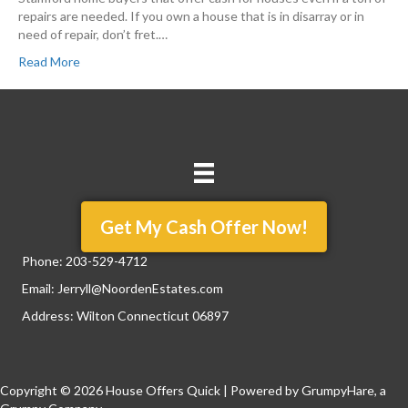
repairs are needed. If you own a house that is in disarray or in
need of repair, don’t fret.…
Read More
Get My Cash Offer Now!
Phone:
203-529-4712
Email:
Jerryll@NoordenEstates.com
Address: Wilton Connecticut 06897
Copyright © 2026 House Offers Quick | Powered by
GrumpyHare
, a