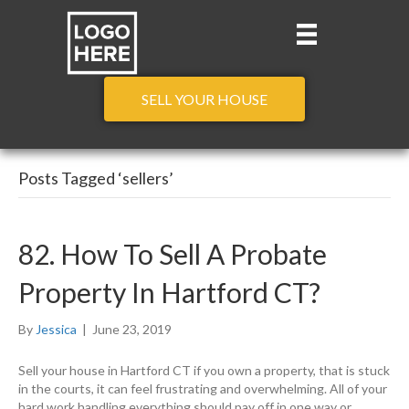
SELL YOUR HOUSE
Posts Tagged ‘sellers’
82. How To Sell A Probate
Property In Hartford CT?
By
Jessica
|
June 23, 2019
Sell your house in Hartford CT if you own a property, that is stuck
in the courts, it can feel frustrating and overwhelming. All of your
hard work handling everything should pay off in one way or