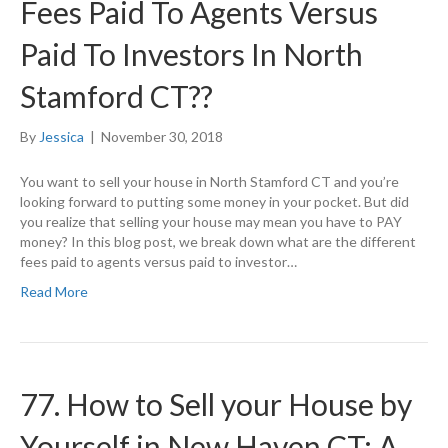
Fees Paid To Agents Versus
Paid To Investors In North
Stamford CT??
By
Jessica
|
November 30, 2018
You want to sell your house in North Stamford CT and you’re
looking forward to putting some money in your pocket. But did
you realize that selling your house may mean you have to PAY
money? In this blog post, we break down what are the different
fees paid to agents versus paid to investor…
Read More
77. How to Sell your House by
Yourself in New Haven CT: A