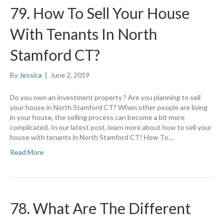
79. How To Sell Your House
With Tenants In North
Stamford CT?
By
Jessica
|
June 2, 2019
Do you own an investment property ? Are you planning to sell
your house in North Stamford CT? When other people are living
in your house, the selling process can become a bit more
complicated. In our latest post, learn more about how to sell your
house with tenants in North Stamford CT! How To…
Read More
78. What Are The Different