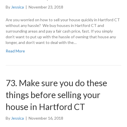
By
Jessica
|
November 23, 2018
Are you worried on how to sell your house quickly in Hartford CT
without any hassle? We buy houses in Hartford CT and
surrounding areas and pay a fair cash price, fast. If you simply
don’t want to put up with the hassle of owning that house any
longer, and don’t want to deal with the…
Read More
73. Make sure you do these
things before selling your
house in Hartford CT
By
Jessica
|
November 16, 2018