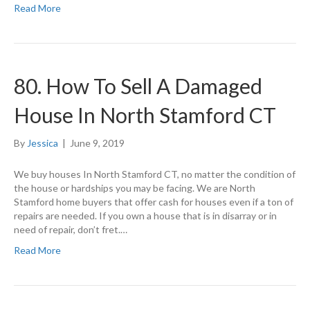
Read More
80. How To Sell A Damaged
House In North Stamford CT
By
Jessica
|
June 9, 2019
We buy houses In North Stamford CT, no matter the condition of
the house or hardships you may be facing. We are North
Stamford home buyers that offer cash for houses even if a ton of
repairs are needed. If you own a house that is in disarray or in
need of repair, don’t fret.…
Read More