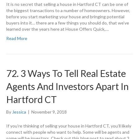
It is no secret that selling a house in Hartford CT can be one of
the biggest transactions to a number of homeowners. However,
before you start marketing your house and bringing potential
buyers into it… there are a few things you should do, that we’ve
learned over the years here at House Offers Quick,…
Read More
72. 3 Ways To Tell Real Estate
Agents And Investors Apart In
Hartford CT
By
Jessica
|
November 9, 2018
If you’re thinking of selling your house in Hartford CT, you’ll likely
connect with people who want to help. Some will be agents and
some will be investors. Check out this blog post to read about 3