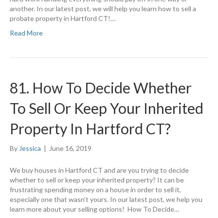
another. In our latest post, we will help you learn how to sell a
probate property in Hartford CT!…
Read More
81. How To Decide Whether
To Sell Or Keep Your Inherited
Property In Hartford CT?
By
Jessica
|
June 16, 2019
We buy houses in Hartford CT and are you trying to decide
whether to sell or keep your inherited property? It can be
frustrating spending money on a house in order to sell it,
especially one that wasn’t yours. In our latest post, we help you
learn more about your selling options! How To Decide…