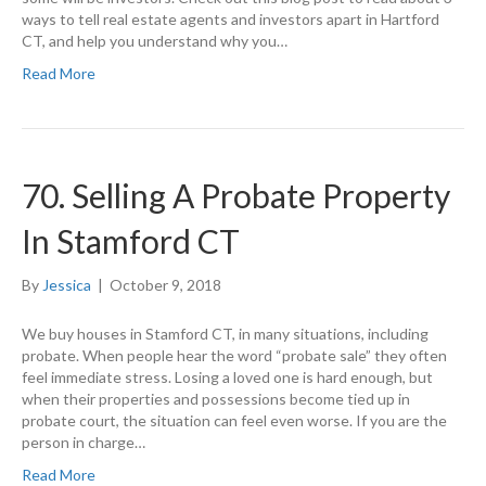
ways to tell real estate agents and investors apart in Hartford
CT, and help you understand why you…
Read More
70. Selling A Probate Property
In Stamford CT
By
Jessica
|
October 9, 2018
We buy houses in Stamford CT, in many situations, including
probate. When people hear the word “probate sale” they often
feel immediate stress. Losing a loved one is hard enough, but
when their properties and possessions become tied up in
probate court, the situation can feel even worse. If you are the
person in charge…
Read More