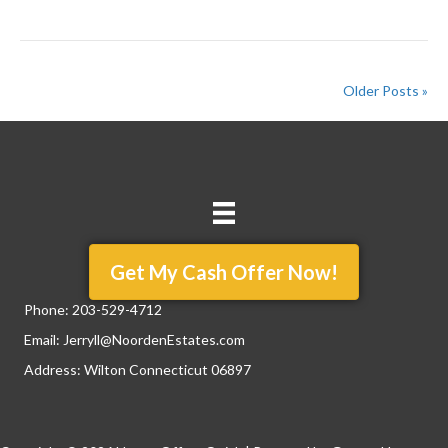
Older Posts »
Get My Cash Offer Now!
Phone:
203-529-4712
Email:
Jerryll@NoordenEstates.com
Address: Wilton Connecticut 06897