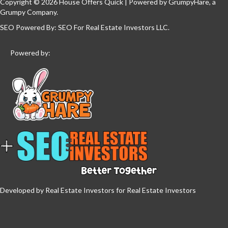
Copyright © 2026 House Offers Quick | Powered by
GrumpyHare
, a
Grumpy Company.
SEO Powered By:
SEO For Real Estate Investors LLC
.
Powered by:
Developed by Real Estate Investors for Real Estate Investors