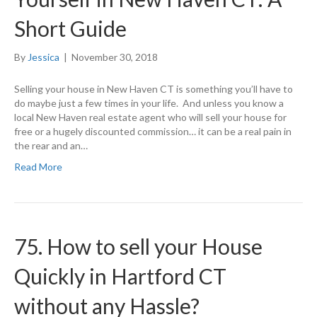
Short Guide
By
Jessica
|
November 30, 2018
Selling your house in New Haven CT is something you’ll have to
do maybe just a few times in your life. And unless you know a
local New Haven real estate agent who will sell your house for
free or a hugely discounted commission… it can be a real pain in
the rear and an…
Read More
75. How to sell your House
Quickly in Hartford CT
without any Hassle?