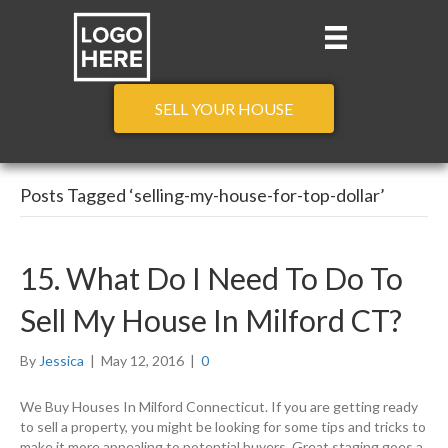
SELL YOUR HOUSE
Posts Tagged ‘selling-my-house-for-top-dollar’
15. What Do I Need To Do To
Sell My House In Milford CT?
By
Jessica
|
May 12, 2016
|
0
We Buy Houses In Milford Connecticut. If you are getting ready
to sell a property, you might be looking for some tips and tricks to
make it more appealing to potential buyers. Great staging goes a