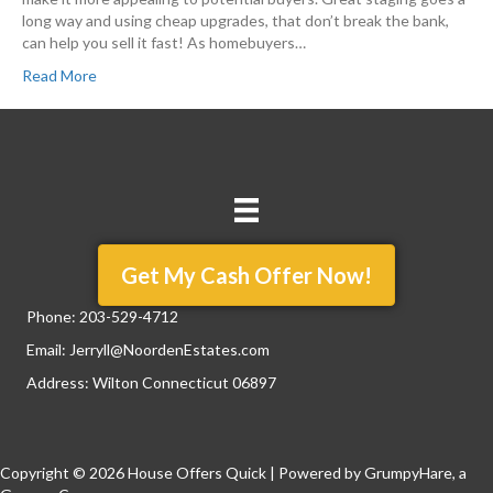
long way and using cheap upgrades, that don’t break the bank,
can help you sell it fast! As homebuyers…
Read More
Get My Cash Offer Now!
Phone:
203-529-4712
Email:
Jerryll@NoordenEstates.com
Address: Wilton Connecticut 06897
Copyright © 2026 House Offers Quick | Powered by
GrumpyHare
, a