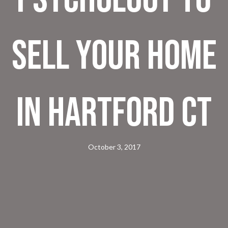
Sell Your Home
in Hartford CT
October 3, 2017