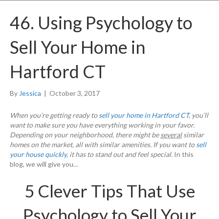
46. Using Psychology to
Sell Your Home in
Hartford CT
By
Jessica
|
October 3, 2017
When you’re getting ready to
sell your home in Hartford CT
, you’ll
want to make sure you have everything working in your favor.
Depending on your neighborhood, there might be
several
similar
homes on the market, all with similar amenities. If you want to
sell
your house quickly
, it has to stand out and feel special.
In this
blog, we will give you…
5 Clever Tips That Use
Psychology to Sell Your