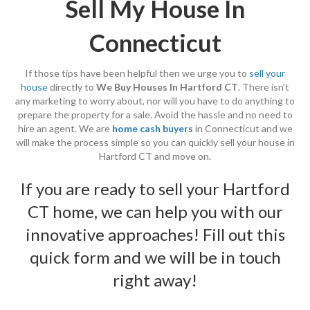
Sell My House In
Connecticut
If those tips have been helpful then we urge you to
sell your
house
directly to
We Buy Houses In Hartford CT
. There isn’t
any marketing to worry about, nor will you have to do anything to
prepare the property for a sale. Avoid the hassle and no need to
hire an agent. We are
home cash buyers
in Connecticut and we
will make the process simple so you can quickly sell your house in
Hartford CT and move on.
If you are ready to sell your Hartford
CT home, we can help you with our
innovative approaches! Fill out this
quick form
and we will be in touch
right away!