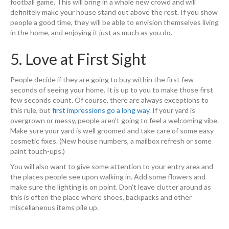
football game. This will bring in a whole new crowd and will
definitely make your house stand out above the rest. If you show
people a good time, they will be able to envision themselves living
in the home, and enjoying it just as much as you do.
5. Love at First Sight
People decide if they are going to buy within the first few
seconds of seeing your home. It is up to you to make those first
few seconds count. Of course, there are always exceptions to
this rule, but
first impressions go a long way
. If your yard is
overgrown or messy, people aren’t going to feel a welcoming vibe.
Make sure your yard is well groomed and take care of some easy
cosmetic fixes. (New house numbers, a mailbox refresh or some
paint touch-ups.)
You will also want to give some attention to your entry area and
the places people see upon walking in. Add some flowers and
make sure the lighting is on point. Don’t leave clutter around as
this is often the place where shoes, backpacks and other
miscellaneous items pile up.