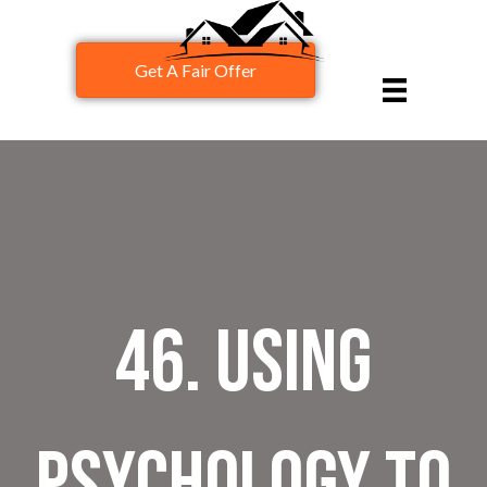
Get A Fair Offer
46. Using
Psychology to