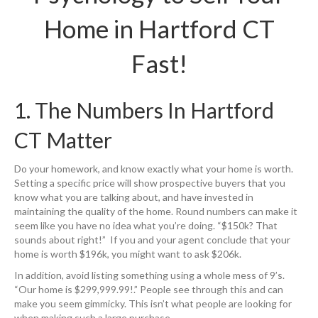
Home in Hartford CT
Fast!
1. The Numbers In Hartford
CT Matter
Do your homework, and know exactly what your home is worth.
Setting a specific price will show prospective buyers that you
know what you are talking about, and have invested in
maintaining the quality of the home. Round numbers can make it
seem like you have no idea what you’re doing. “$150k? That
sounds about right!” If you and your agent conclude that your
home is worth $196k, you might want to ask $206k.
In addition, avoid listing something using a whole mess of 9’s.
“Our home is $299,999.99!.” People see through this and can
make you seem gimmicky. This isn’t what people are looking for
when making such a large purchase.