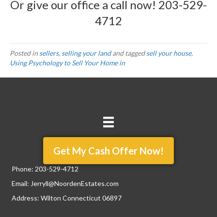
Or give our office a call now!
203-529-
4712
Posted in
sellers
,
selling your land
and tagged
sell your house
,
Using Psychology to Sell Your Home in
Get My Cash Offer Now!
Phone:
203-529-4712
Email:
Jerryll@NoordenEstates.com
Address: Wilton Connecticut 06897