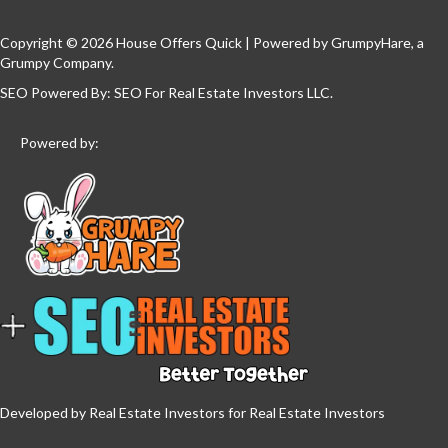
Copyright © 2026 House Offers Quick | Powered by
GrumpyHare
, a
Grumpy Company.
SEO Powered By:
SEO For Real Estate Investors LLC
.
Powered by:
Developed by Real Estate Investors for Real Estate Investors