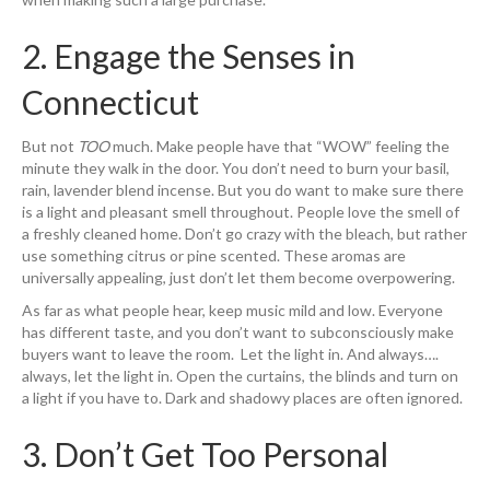
2. Engage the Senses in
Connecticut
But not
TOO
much. Make people have that “WOW” feeling the
minute they walk in the door. You don’t need to burn your basil,
rain, lavender blend incense. But you do want to make sure there
is a light and pleasant smell throughout. People love the smell of
a freshly cleaned home. Don’t go crazy with the bleach, but rather
use something citrus or pine scented. These aromas are
universally appealing, just don’t let them become overpowering.
As far as what people hear, keep music mild and low. Everyone
has different taste, and you don’t want to subconsciously make
buyers want to leave the room. Let the light in. And always….
always, let the light in. Open the curtains, the blinds and turn on
a light if you have to. Dark and shadowy places are often ignored.
3. Don’t Get Too Personal