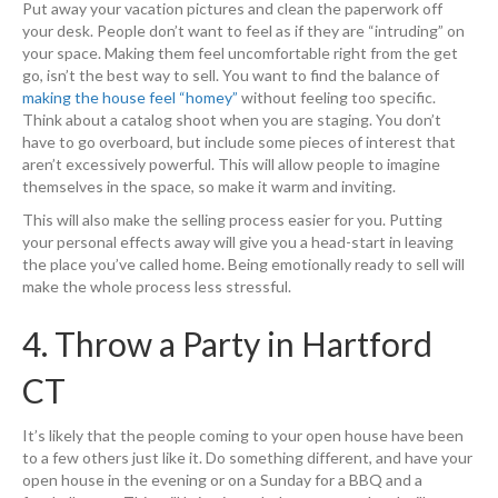
Put away your vacation pictures and clean the paperwork off
your desk. People don’t want to feel as if they are “intruding” on
your space. Making them feel uncomfortable right from the get
go, isn’t the best way to sell. You want to find the balance of
making the house feel “homey”
without feeling too specific.
Think about a catalog shoot when you are staging. You don’t
have to go overboard, but include some pieces of interest that
aren’t excessively powerful. This will allow people to imagine
themselves in the space, so make it warm and inviting.
This will also make the selling process easier for you. Putting
your personal effects away will give you a head-start in leaving
the place you’ve called home. Being emotionally ready to sell will
make the whole process less stressful.
4. Throw a Party in Hartford
CT
It’s likely that the people coming to your open house have been
to a few others just like it. Do something different, and have your
open house in the evening or on a Sunday for a BBQ and a