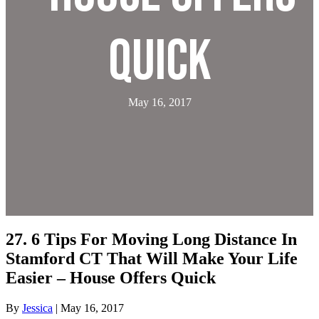
Quick
May 16, 2017
27. 6 Tips For Moving Long Distance In
Stamford CT That Will Make Your Life
Easier – House Offers Quick
By
Jessica
|
May 16, 2017