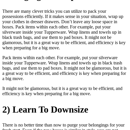
There are many clever tricks you can utilize to pack your
possessions efficiently. If it makes sense in your situation, wrap up
your clothes in dresser drawers. Don’t leave any loose space in
boxes. Pack items within each other. For example, put your
silverware inside your Tupperware. Wrap linens and towels up in
black trash bags, and use them to pad boxes. It might not be
glamorous, but it is a great way to be efficient, and efficiency is key
when preparing for a big move.
Pack items within each other. For example, put your silverware
inside your Tupperware. Wrap linens and towels up in black trash
bags, and use them to pad boxes. It might not be glamorous, but it is
a great way to be efficient, and efficiency is key when preparing for
a big move.
It might not be glamorous, but it is a great way to be efficient, and
efficiency is key when preparing for a big move.
2) Learn To Downsize
There is no better time than now to purge your belongings for your