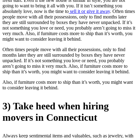
fresh start. Even if the new house is similar in style, you are not
going to want to bring it all with you. If it isn’t something you
absolutely love, now is the time to
sell it or give it away
. Often times
people move with all their possessions, only to find months later
they are still surrounded by boxes they have never unpacked. If it’s
not something you love or need, you probably aren’t going to miss it
very much. Also, if furniture costs more to ship than it’s worth, you
might want to consider leaving it behind.
Often times people move with all their possessions, only to find
months later they are still surrounded by boxes they have never
unpacked. If it’s not something you love or need, you probably
aren’t going to miss it very much. Also, if furniture costs more to
ship than it’s worth, you might want to consider leaving it behind.
Also, if furniture costs more to ship than it’s worth, you might want
to consider leaving it behind.
3) Take heed when hiring
movers in Connecticut
Always keep sentimental items and valuables, such as jewelry, with