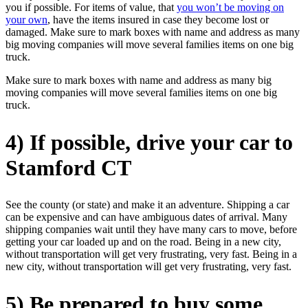
you if possible. For items of value, that
you won’t be moving on
your own
, have the items insured in case they become lost or
damaged. Make sure to mark boxes with name and address as many
big moving companies will move several families items on one big
truck.
Make sure to mark boxes with name and address as many big
moving companies will move several families items on one big
truck.
4) If possible, drive your car to
Stamford CT
See the county (or state) and make it an adventure. Shipping a car
can be expensive and can have ambiguous dates of arrival. Many
shipping companies wait until they have many cars to move, before
getting your car loaded up and on the road. Being in a new city,
without transportation will get very frustrating, very fast. Being in a
new city, without transportation will get very frustrating, very fast.
5) Be prepared to buy some