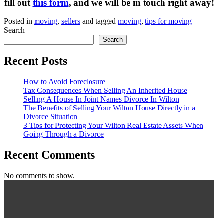
fill out
this form
, and we will be in touch right away!
Posted in
moving
,
sellers
and tagged
moving
,
tips for moving
Search
Search
Recent Posts
How to Avoid Foreclosure
Tax Consequences When Selling An Inherited House
Selling A House In Joint Names Divorce In Wilton
The Benefits of Selling Your Wilton House Directly in a
Divorce Situation
3 Tips for Protecting Your Wilton Real Estate Assets When
Going Through a Divorce
Recent Comments
No comments to show.