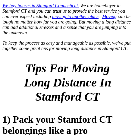
We buy houses in Stamford Connecticut.
We are homebuyer in
Stamford CT and you can trust us to provide the best service you
can ever expect including
moving to another place
.
Moving
can be
tough no matter how far you are going. But moving a long distance
can add additional stresses and a sense that you are jumping into
the unknown.
To keep the process as easy and manageable as possible, we’ve put
together some great tips for moving long distance in Stamford CT.
Tips For Moving
Long Distance In
Stamford CT
1) Pack your Stamford CT
belongings like a pro