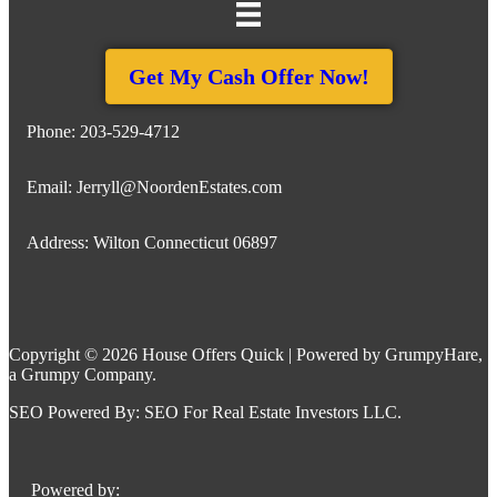
Get My Cash Offer Now!
Phone:
203-529-4712
Email:
Jerryll@NoordenEstates.com
Address: Wilton Connecticut 06897
Copyright © 2026 House Offers Quick | Powered by
GrumpyHare
,
a Grumpy Company.
SEO Powered By:
SEO For Real Estate Investors LLC
.
Powered by: