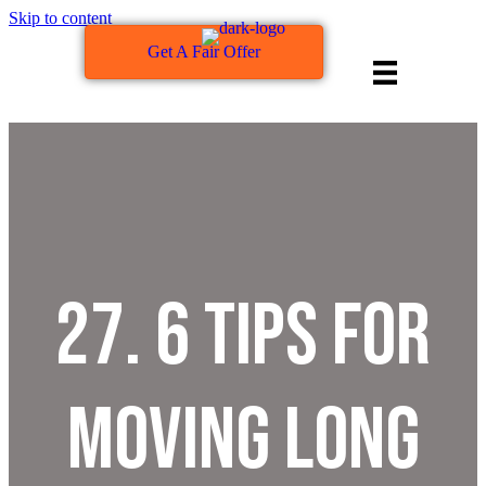
Skip to content
Get A Fair Offer
27. 6 Tips For
Moving Long