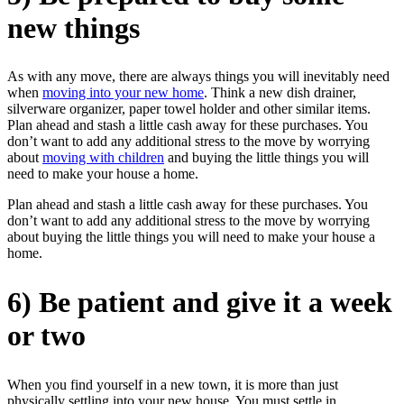
new things
As with any move, there are always things you will inevitably need
when
moving into your new home
. Think a new dish drainer,
silverware organizer, paper towel holder and other similar items.
Plan ahead and stash a little cash away for these purchases. You
don’t want to add any additional stress to the move by worrying
about
moving with children
and buying the little things you will
need to make your house a home.
Plan ahead and stash a little cash away for these purchases. You
don’t want to add any additional stress to the move by worrying
about buying the little things you will need to make your house a
home.
6) Be patient and give it a week
or two
When you find yourself in a new town, it is more than just
physically settling into your new house. You must settle in