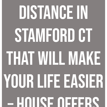
Distance In
Stamford CT
That Will Make
Your Life Easier
– House Offers