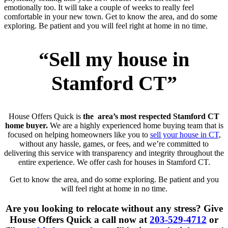
emotionally too. It will take a couple of weeks to really feel
comfortable in your new town. Get to know the area, and do some
exploring. Be patient and you will feel right at home in no time.
“Sell my house in
Stamford CT”
House Offers Quick is
the area’s most respected Stamford CT
home buyer.
We are a highly experienced home buying team that is
focused on helping homeowners like you to
sell your house in CT
,
without any hassle, games, or fees, and we’re committed to
delivering this service with transparency and integrity throughout the
entire experience. We offer cash for houses in Stamford CT.
Get to know the area, and do some exploring. Be patient and you
will feel right at home in no time.
Are you looking to relocate without any stress? Give
House Offers Quick a call now at
203-529-4712
or