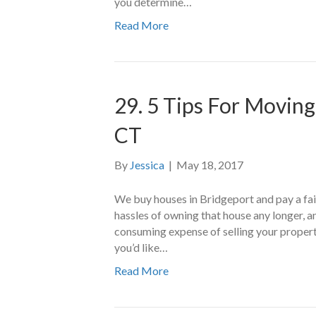
you determine…
Read More
29. 5 Tips For Moving
CT
By
Jessica
|
May 18, 2017
We buy houses in Bridgeport and pay a fair 
hassles of owning that house any longer, an
consuming expense of selling your propert
you’d like…
Read More