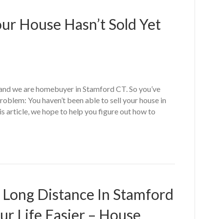
our House Hasn’t Sold Yet
nd we are homebuyer in Stamford CT. So you’ve
oblem: You haven’t been able to sell your house in
s article, we hope to help you figure out how to
g Long Distance In Stamford
ur Life Easier – House