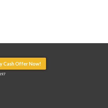
y Cash Offer Now!
897