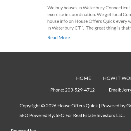
We buy houses in Waterbury Connecticut a
exercise in coordination. We get local Co
house info on House Offers Quick every we
in Waterbury CT “. The great thing is that
Read More
HOME
HOW IT WO
Phone:
203-529-4712
Email:
Jer
Copyright © 2026 House Offers Quick | Powered by
G
SEO Powered By:
SEO For Real Estate Investors LLC
.
Powered by: