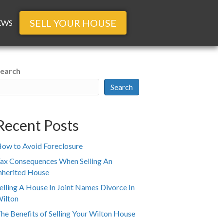
SELL YOUR HOUSE
EWS
earch
Search
Recent Posts
ow to Avoid Foreclosure
ax Consequences When Selling An
nherited House
elling A House In Joint Names Divorce In
ilton
he Benefits of Selling Your Wilton House