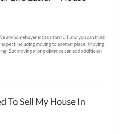
We are homebuyer in Stamford CT and you can trust
er expect including moving to another place. Moving
ing. But moving a long distance can add additional
d To Sell My House In