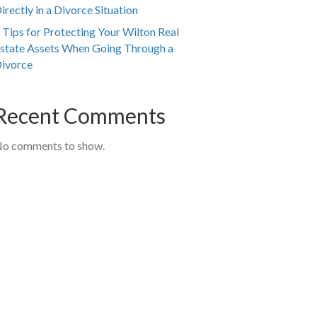
irectly in a Divorce Situation
 Tips for Protecting Your Wilton Real
state Assets When Going Through a
ivorce
Recent Comments
o comments to show.