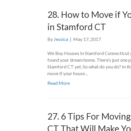
28. How to Move if Y
in Stamford CT
By
Jessica
|
May 17, 2017
We Buy Houses In Stamford Connecticut a
found your dream home. There’s just one pr
Stamford CT yet. So what do you do? In thi
move if your house…
Read More
27. 6 Tips For Movin
CT That Will Make Yo