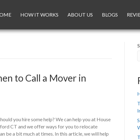
OME
HOW IT WORKS
ABOUT US
BLOGS
REVI
S
en to Call a Mover in
H
T
I
should you hire some help? We can help you at House
S
ford CT and we offer ways for you to relocate
W
be a bit much at times. In this article, we will help
T