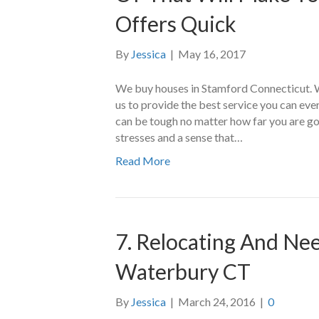
Offers Quick
By
Jessica
|
May 16, 2017
We buy houses in Stamford Connecticut. 
us to provide the best service you can ev
can be tough no matter how far you are go
stresses and a sense that…
Read More
7. Relocating And Nee
Waterbury CT
By
Jessica
|
March 24, 2016
|
0