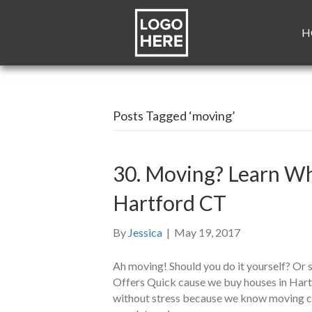
H
Posts Tagged ‘moving’
30. Moving? Learn Wh
Hartford CT
By
Jessica
|
May 19, 2017
Ah moving! Should you do it yourself? Or 
Offers Quick cause we buy houses in Hart
without stress because we know moving can 