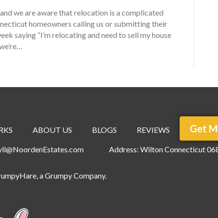
nd we are aware that relocation is a complicated
nnecticut homeowners calling us or submitting their
ek saying “I’m relocating and need to sell my house
 we’re…
Get M
RKS
ABOUT US
BLOGS
REVIEWS
ryll@NoordenEstates.com
Address: Wilton Connecticut 06
rumpyHare
, a Grumpy Company.