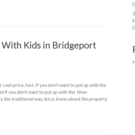
D
3
E
D
 With Kids in Bridgeport
N
cash price, fast. If you don’t want to put up with the
d if you don’t want to put up with the time-
y the traditional way, let us know about the property