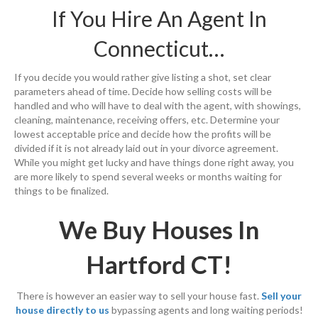
If You Hire An Agent In
Connecticut…
If you decide you would rather give listing a shot, set clear
parameters ahead of time. Decide how selling costs will be
handled and who will have to deal with the agent, with showings,
cleaning, maintenance, receiving offers, etc. Determine your
lowest acceptable price and decide how the profits will be
divided if it is not already laid out in your divorce agreement.
While you might get lucky and have things done right away, you
are more likely to spend several weeks or months waiting for
things to be finalized.
We Buy Houses In
Hartford CT!
There is however an easier way to sell your house fast.
Sell your
house directly to us
bypassing agents and long waiting periods!