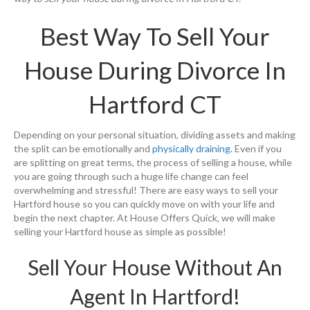
Best Way To Sell Your
House During Divorce In
Hartford CT
Depending on your personal situation, dividing assets and making
the split can be emotionally and
physically draining.
Even if you
are splitting on great terms, the process of selling a house, while
you are going through such a huge life change can feel
overwhelming and stressful! There are easy ways to sell your
Hartford house so you can quickly move on with your life and
begin the next chapter. At House Offers Quick, we will make
selling your Hartford house as simple as possible!
Sell Your House Without An
Agent In Hartford!