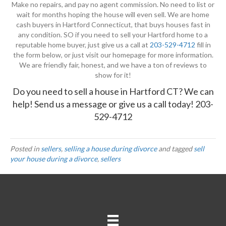
Make no repairs, and pay no agent commission. No need to list or
wait for months hoping the house will even sell. We are home
cash buyers in Hartford Connecticut, that buys houses fast in
any condition. SO if you need to sell your Hartford home to a
reputable home buyer, just give us a call at
203-529-4712
fill in
the form below, or just visit our homepage for more information.
We are friendly fair, honest, and we have a ton of reviews to
show for it!
Do you need to sell a house in Hartford CT? We can
help!
Send us a message
or give us a call today!
203-
529-4712
Posted in
sellers
,
selling a house during divorce
and tagged
sell
your house during a divorce
,
sellers