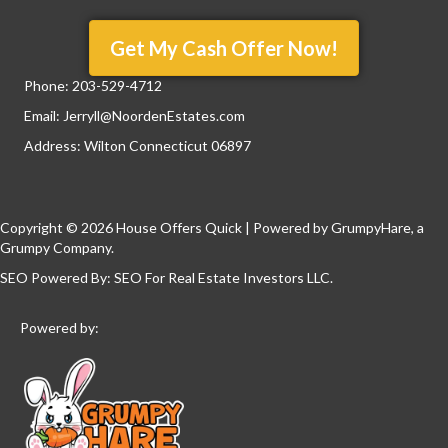
Get My Cash Offer Now!
Phone:
203-529-4712
Email:
Jerryll@NoordenEstates.com
Address: Wilton Connecticut 06897
Copyright © 2026 House Offers Quick | Powered by
GrumpyHare
, a
Grumpy Company.
SEO Powered By:
SEO For Real Estate Investors LLC
.
Powered by: