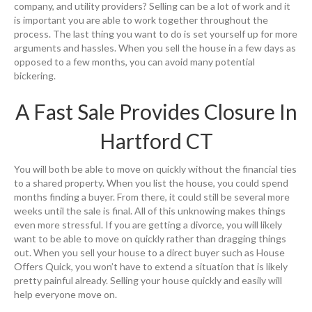
company, and utility providers? Selling can be a lot of work and it
is important you are able to work together throughout the
process. The last thing you want to do is set yourself up for more
arguments and hassles. When you sell the house in a few days as
opposed to a few months, you can avoid many potential
bickering.
A Fast Sale Provides Closure In
Hartford CT
You will both be able to move on quickly without the financial ties
to a shared property. When you list the house, you could spend
months finding a buyer. From there, it could still be several more
weeks until the sale is final. All of this unknowing makes things
even more stressful. If you are getting a divorce, you will likely
want to be able to move on quickly rather than dragging things
out. When you sell your house to a direct buyer such as House
Offers Quick, you won’t have to extend a situation that is likely
pretty painful already. Selling your house quickly and easily will
help everyone move on.