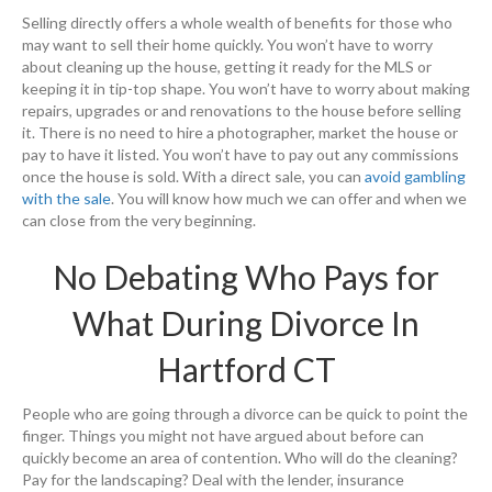
Selling directly offers a whole wealth of benefits for those who
may want to sell their home quickly. You won’t have to worry
about cleaning up the house, getting it ready for the MLS or
keeping it in tip-top shape. You won’t have to worry about making
repairs, upgrades or and renovations to the house before selling
it. There is no need to hire a photographer, market the house or
pay to have it listed. You won’t have to pay out any commissions
once the house is sold. With a direct sale, you can
avoid gambling
with the sale
. You will know how much we can offer and when we
can close from the very beginning.
No Debating Who Pays for
What During Divorce In
Hartford CT
People who are going through a divorce can be quick to point the
finger. Things you might not have argued about before can
quickly become an area of contention. Who will do the cleaning?
Pay for the landscaping? Deal with the lender, insurance