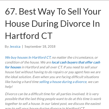
67. Best Way To Sell Your
House During Divorce In
Hartford CT
By
Jessica
|
September 18, 2018
We buy houses In Hartford CT
, no matter the circumstance, or
condition of the house. We are
local cash buyers that offer cash
for houses
in Hartford and all over CT. If you need to sell your
house fast without having to do repairs or pay agent fees we are
the ideal solution. Even when you are facing difficult situations
like having a hard time
selling a house during a divorce
, we can
help!
Divorce can be a difficult time for all parties involved. It is very
possible that the last thing people want to do at this time is work
together to sell a house. In our latest post, we discuss the easiest
way to sell your house during divorce in Hartford CT.