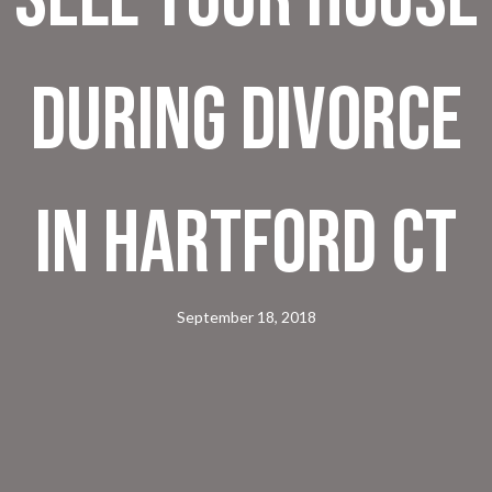
During Divorce
In Hartford CT
September 18, 2018