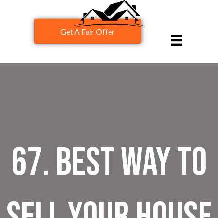
Get A Fair Offer
67. Best Way To
Sell Your House