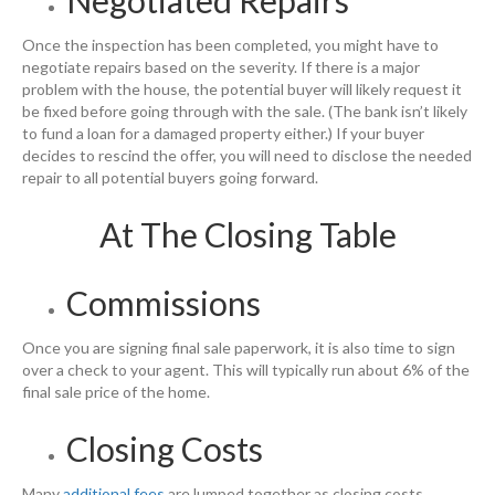
Negotiated Repairs
Once the inspection has been completed, you might have to
negotiate repairs based on the severity. If there is a major
problem with the house, the potential buyer will likely request it
be fixed before going through with the sale. (The bank isn’t likely
to fund a loan for a damaged property either.) If your buyer
decides to rescind the offer, you will need to disclose the needed
repair to all potential buyers going forward.
At The Closing Table
Commissions
Once you are signing final sale paperwork, it is also time to sign
over a check to your agent. This will typically run about 6% of the
final sale price of the home.
Closing Costs
Many
additional fees
are lumped together as closing costs.