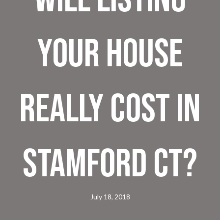
Your House
Really Cost in
Stamford CT?
July 18, 2018