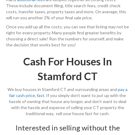
These include document filing, title search fees, credit check
costs, transfer taxes, property taxes and more. On average, this
will run you another 2% of your final sale price.
Once you add up all the costs, you can see that listing may not be
right for every property. Many people find greater benefits by
choosing a direct sale! Run the numbers for yourself, and make
the decision that works best for you!
Cash For Houses In
Stamford CT
We buy houses in Stamford CT and surrounding areas and
pay a
fair cash price, fast
. If you simply don’t want to put up with the
hassle of owning that house any longer, and don’t want to deal
with the hassle and expense of selling your CT property the
traditional way, sell your house fast for cash.
Interested in selling without the