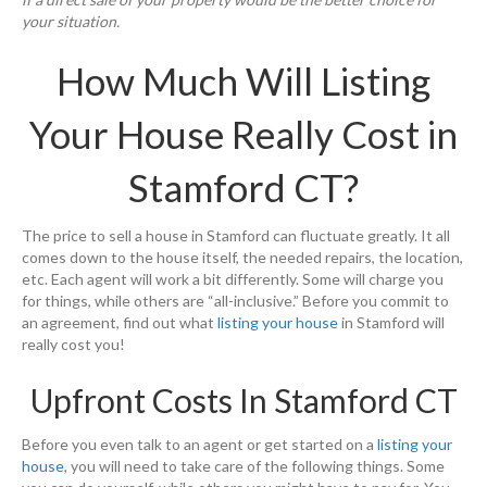
your situation.
How Much Will Listing
Your House Really Cost in
Stamford CT?
The price to sell a house in Stamford can fluctuate greatly. It all
comes down to the house itself, the needed repairs, the location,
etc. Each agent will work a bit differently. Some will charge you
for things, while others are “all-inclusive.” Before you commit to
an agreement, find out what
listing your house
in Stamford will
really cost you!
Upfront Costs In Stamford CT
Before you even talk to an agent or get started on a
listing your
house
, you will need to take care of the following things. Some