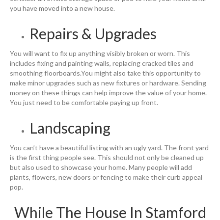
you have moved into a new house.
Repairs & Upgrades
You will want to fix up anything visibly broken or worn. This
includes fixing and painting walls, replacing cracked tiles and
smoothing floorboards.You might also take this opportunity to
make minor upgrades such as new fixtures or hardware. Sending
money on these things can help improve the value of your home.
You just need to be comfortable paying up front.
Landscaping
You can’t have a beautiful listing with an ugly yard. The front yard
is the first thing people see. This should not only be cleaned up
but also used to showcase your home. Many people will add
plants, flowers, new doors or fencing to make their curb appeal
pop.
While The House In Stamford