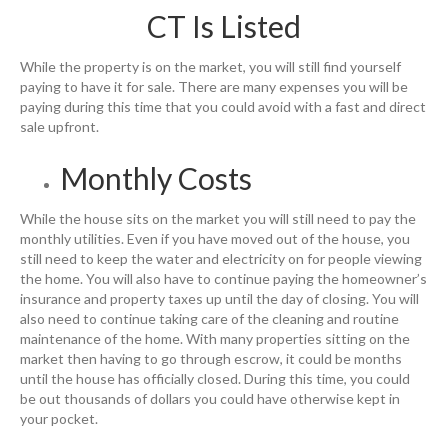
CT Is Listed
While the property is on the market, you will still find yourself
paying to have it for sale. There are many expenses you will be
paying during this time that you could avoid with a fast and direct
sale upfront.
Monthly Costs
While the house sits on the market you will still need to pay the
monthly utilities. Even if you have moved out of the house, you
still need to keep the water and electricity on for people viewing
the home. You will also have to continue paying the homeowner’s
insurance and property taxes up until the day of closing. You will
also need to continue taking care of the cleaning and routine
maintenance of the home. With many properties sitting on the
market then having to go through escrow, it could be months
until the house has officially closed. During this time, you could
be out thousands of dollars you could have otherwise kept in
your pocket.