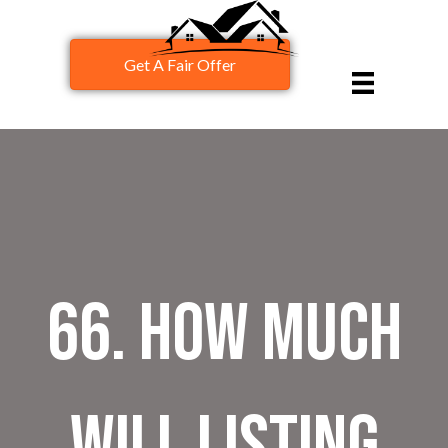
Get A Fair Offer
66. How Much
Will Listing