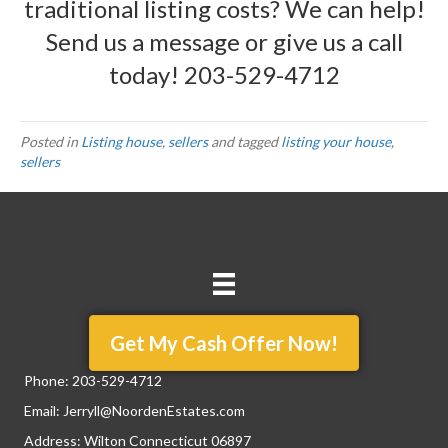
traditional listing costs? We can help!
Send us a message
or give us a call
today!
203-529-4712
Posted in
Listing house
,
sellers
and tagged
listing your house
,
sellers
Get My Cash Offer Now!
Phone:
203-529-4712
Email:
Jerryll@NoordenEstates.com
Address: Wilton Connecticut 06897