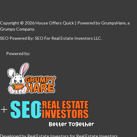
Copyright © 2026 House Offers Quick | Powered by
GrumpyHare
, a
Grumpy Company.
SEO Powered By:
SEO For Real Estate Investors LLC
.
Powered by:
Developed by Real Estate Investors for Real Estate Investors