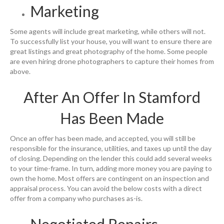
Marketing
Some agents will include great marketing, while others will not.
To successfully list your house, you will want to ensure there are
great listings and great photography of the home. Some people
are even hiring drone photographers to capture their homes from
above.
After An Offer In Stamford
Has Been Made
Once an offer has been made, and accepted, you will still be
responsible for the insurance, utilities, and taxes up until the day
of closing. Depending on the lender this could add several weeks
to your time-frame. In turn, adding more money you are paying to
own the home. Most offers are contingent on an inspection and
appraisal process. You can avoid the below costs with a direct
offer from a company who purchases as-is.