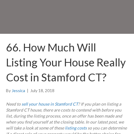
66. How Much Will
Listing Your House Really
Cost in Stamford CT?
By
Jessica
|
July 18, 2018
Need to
sell your house in Stamford CT
? If you plan on listing a
Stamford CT house, there are costs to contend with before you
list, during the listing process, once an offer has been made and
when you find yourself at the closing table. In our latest post, we
will take a look at some of these
listing costs
so you can determine
if a direct sale of your property would be the better choice for