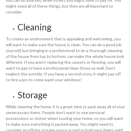
you can do yourself, while others you might have to pay for. You
might need all of these things, but they are all important to
consider.
Cleaning
To create an environment that is appealing and welcoming, you
will want to make sure the house is clean. You can do a good job
yourself, but bringing in a professional to do a thorough cleaning
of the house from top to bottom, can make the whole house look
different. If you aren’t replacing the carpets or flooring, you will
want to pay to have a professional clean those as well. Don’t
neglect the outside. If you have a second story, it might pay off
to hire a pro to come wash your windows!
Storage
While cleaning the home, it is a great time to pack away all of your
unnecessary items. People don’t want to see personal
possessions or clutter when touring your home, so you will want
to make sure everything is packed away. You might need to
consider an offsite storage space or pod to hold your items until