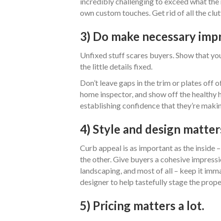
incredibly challenging to exceed what the 
own custom touches. Get rid of all the clutt
3) Do make necessary imp
Unfixed stuff scares buyers. Show that yo
the little details fixed.
Don’t leave gaps in the trim or plates off 
home inspector, and show off the healthy 
establishing confidence that they’re maki
4) Style and design matter
Curb appeal is as important as the inside 
the other. Give buyers a cohesive impressio
landscaping, and most of all – keep it imm
designer to help tastefully stage the prope
5) Pricing matters a lot.