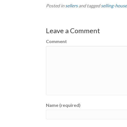
Posted in
sellers
and tagged
selling-house
Leave a Comment
Comment
Name (required)