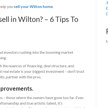
3
help you
sell your Wilton home
.
E
D
ll in Wilton? – 6 Tips To
N
and investors rushing into the booming market
oing.
th the nuances of financing, deal structure, and
t real estate is your biggest investment – don’t trust
lts, partner with the pros.
mprovements.
s – those where the owners have gone too far. Even
ftsmanship and true artistic talent, it’s