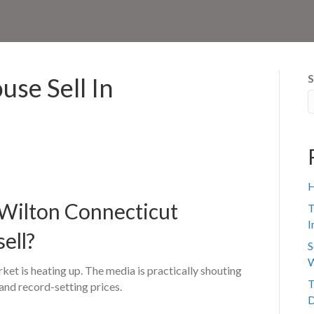
S
se Sell In
H
a Wilton Connecticut
T
I
sell?
S
W
ket is heating up. The media is practically shouting
T
and record-setting prices.
D