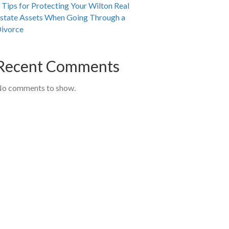
 Tips for Protecting Your Wilton Real
state Assets When Going Through a
ivorce
Recent Comments
o comments to show.