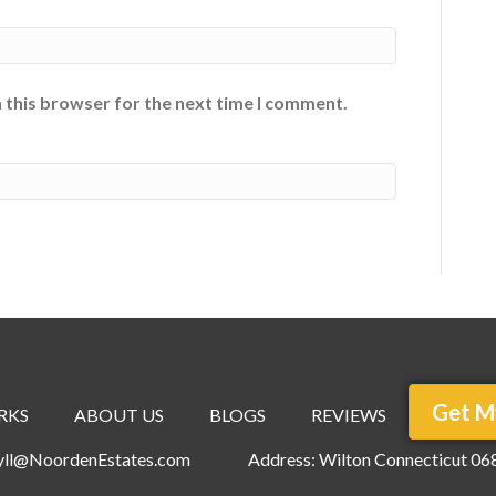
 this browser for the next time I comment.
Get M
RKS
ABOUT US
BLOGS
REVIEWS
ryll@NoordenEstates.com
Address: Wilton Connecticut 06