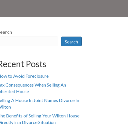
earch
Search
Recent Posts
ow to Avoid Foreclosure
ax Consequences When Selling An
nherited House
elling A House In Joint Names Divorce In
ilton
he Benefits of Selling Your Wilton House
irectly in a Divorce Situation