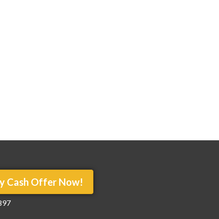
y Cash Offer Now!
897