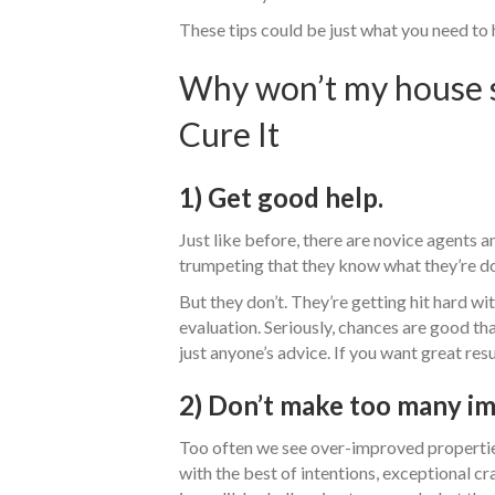
These tips could be just what you need to 
Why won’t my house se
Cure It
1) Get good help.
Just like before, there are novice agents 
trumpeting that they know what they’re d
But they don’t. They’re getting hit hard wi
evaluation. Seriously, chances are good tha
just anyone’s advice. If you want great resu
2) Don’t make too many i
Too often we see over-improved propertie
with the best of intentions, exceptional cra