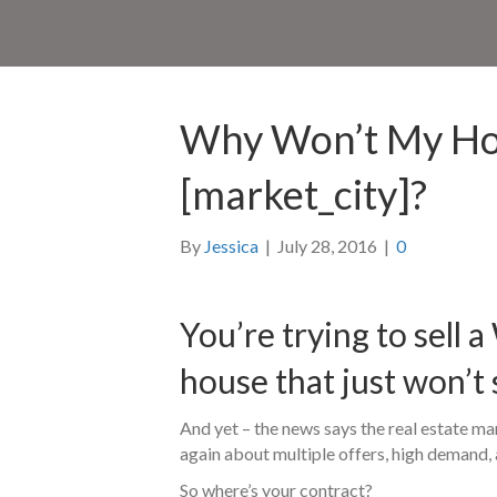
Why Won’t My Hou
[market_city]?
By
Jessica
|
July 28, 2016
|
0
You’re trying to sell 
house that just won’t 
And yet – the news says the real estate mar
again about multiple offers, high demand, 
So where’s your contract?