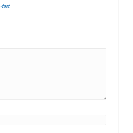
-fast