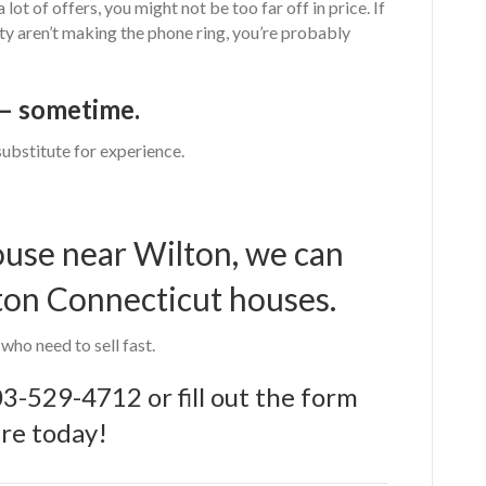
 lot of offers, you might not be too far off in price. If
ty aren’t making the phone ring, you’re probably
l – sometime.
substitute for experience.
house near Wilton, we can
ton Connecticut houses.
ho need to sell fast.
03-529-4712
or
fill out the form
re today!