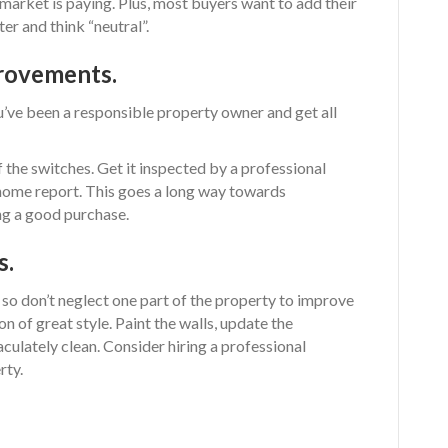
market is paying. Plus, most buyers want to add their
er and think “neutral”.
rovements.
u’ve been a responsible property owner and get all
of the switches. Get it inspected by a professional
home report. This goes a long way towards
ng a good purchase.
s.
– so don’t neglect one part of the property to improve
n of great style. Paint the walls, update the
aculately clean. Consider hiring a professional
rty.