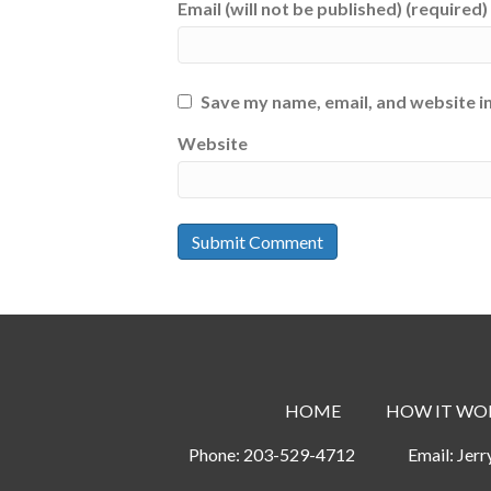
Email (will not be published) (required)
Save my name, email, and website in
Website
HOME
HOW IT WO
Phone:
203-529-4712
Email:
Jer