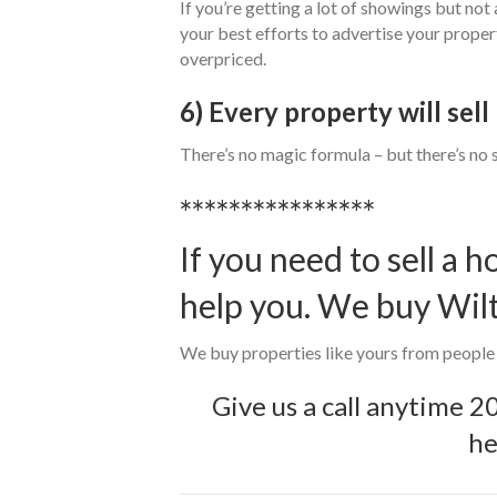
If you’re getting a lot of showings but not a
your best efforts to advertise your proper
overpriced.
6) Every property will sel
There’s no magic formula – but there’s no 
****************
If you need to sell a 
help you. We buy Wil
We buy properties like yours from people w
Give us a call anytime
2
he