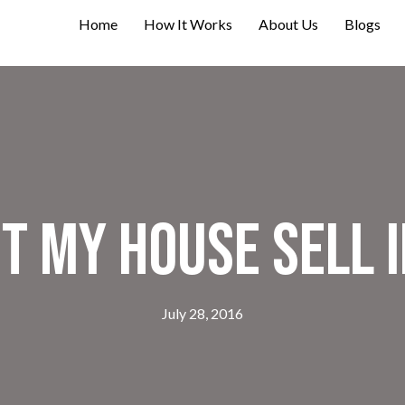
Home
How It Works
About Us
Blogs
t My House Sell I
July 28, 2016