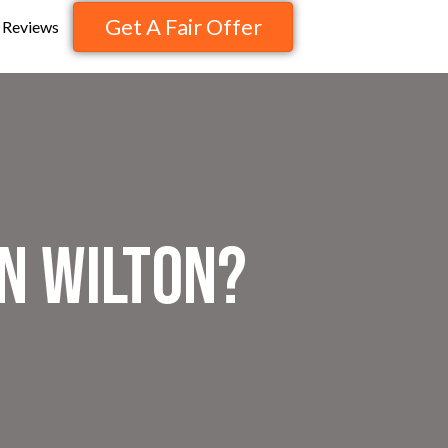
Get A Fair Offer
Reviews
n Wilton?