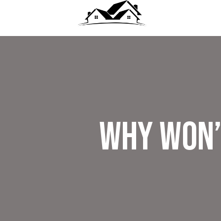
Why Won’